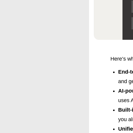
Here’s wh
End-t
and ge
AI-po
uses A
Built
you a
Unifi