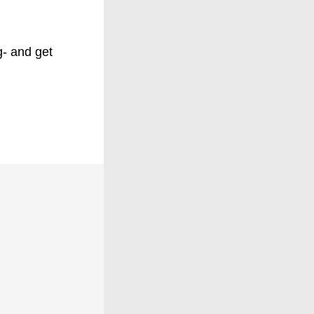
g- and get