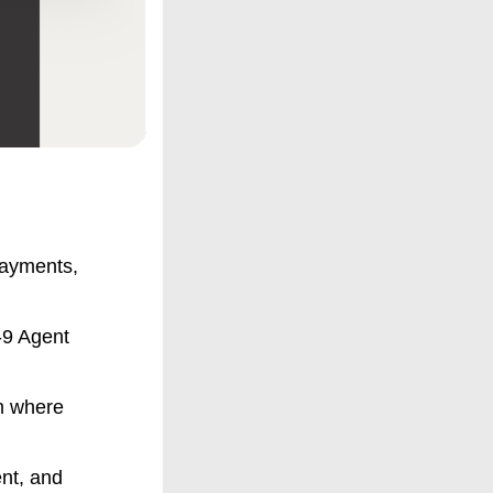
payments,
9 Agent
rm where
nt, and