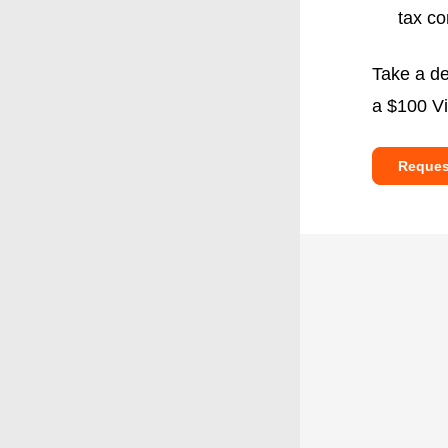
tax co
Take a de
a $100 Vi
Reques