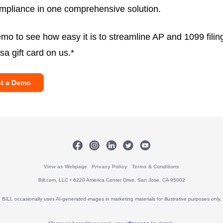
mpliance in one comprehensive solution.
mo to see how easy it is to streamline AP and 1099 filin
sa gift card on us.*
t a Demo
View as Webpage
Privacy Policy
Terms & Conditions
Bill.com, LLC • 6220 America Center Drive, San Jose, CA 95002
BILL occasionally uses AI-generated images in marketing materials for illustrative purposes only.