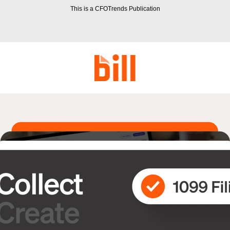
This is a CFOTrends Publication