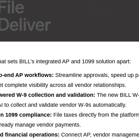
at sets BILL’s integrated AP and 1099 solution apart:
o-end AP workflows:
Streamline approvals, speed up 
t complete visibility across all vendor relationships.
wered W-9 collection and validation:
The new BILL W-
I to collect and validate vendor W-9s automatically.
-in 1099 compliance:
File taxes directly from the platfo
lready manage vendor payments.
ed financial operations:
Connect AP, vendor manageme