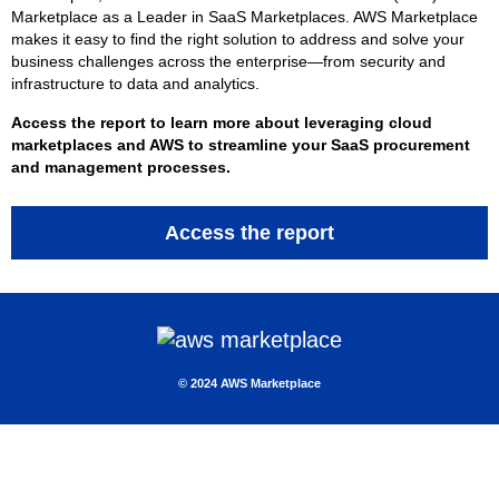
Marketplace as a Leader in SaaS Marketplaces. AWS Marketplace
makes it easy to find the right solution to address and solve your
business challenges across the enterprise — from security and
infrastructure to data and analytics.
Access the report to learn more about leveraging cloud
marketplaces and AWS to streamline your SaaS procurement
and management processes.
Access the report
© 2 024 AWS Marketplace