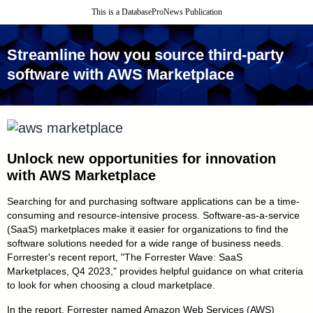
This is a DatabaseProNews Publication
Streamline how you source third - party
software with AWS Marketplace
Unlock new opportunities for
innovation
with AWS Marketplace
Searching for and purchasing software applications can be a time-
consuming and resource-intensive process. Software - as - a - service
(SaaS) marketplaces make it easier for organizations to find the
software solutions needed for a wide range of business needs.
Forrester's recent report, "The Forrester Wave: SaaS
Marketplaces, Q4 2023," provides helpful guidance on what criteria
to look for when choosing a cloud marketplace.
In the report, Forrester named Amazon Web Services (AWS)