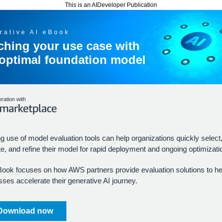
This is an AIDeveloper Publication
rative AI eBook
ching your use case with
 optimal foundation model
oration with
 use of model evaluation tools can help organizations quickly select
e, and refine their model for rapid deployment and ongoing optimizati
Book focuses on how AWS partners provide evaluation solutions to he
ses accelerate their generative AI journey.
Download now