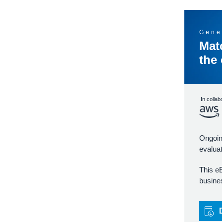
Gene
Mat
the
In collab
Ongoing
evaluat
This e
busines