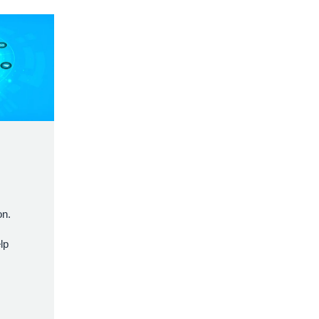
,
on.
lp