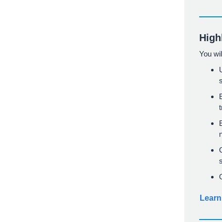
High
You wil
Learn