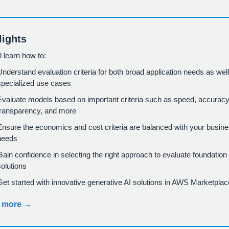
lights
l learn how to:
Understand evaluation criteria for both broad application needs as wel
specialized use cases
Evaluate models based on important criteria such as speed, accuracy
transparency, and more
Ensure the economics and cost criteria are balanced with your busin
needs
Gain confidence in selecting the right approach to evaluate foundatio
solutions
Get started with innovative generative AI solutions in AWS Marketplac
 more →