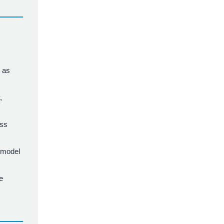
l as
,
ess
n model
e