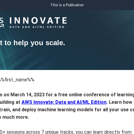
This is a Publication
t to help you scale.
%%first_name%%
s on March 14, 2023 for a free online conference of learnin
building at
AWS Innovate: Data and AI/ML Edition
. Learn how 
 train, and deploy machine learning models for all your use c
o much more.
0+ sessions across 7 unique tracks, you can learn directly from