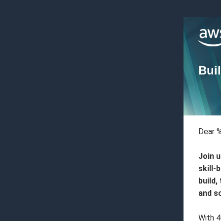
Buil
Dear 
Join u
skill-
build,
and s
With 4