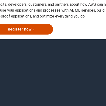
ects, developers, customers, and partners about how AWS can h
fuse your applications and processes with AI/ML services, build
-proof applications, and optimize everything you do.
Register now »