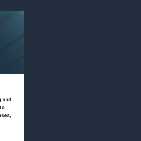
g and
to
ases,