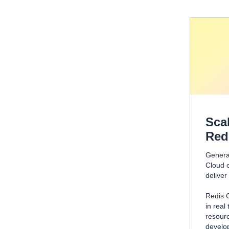
Sca
Red
Generat
Cloud o
deliver
Redis 
in real
resourc
develo