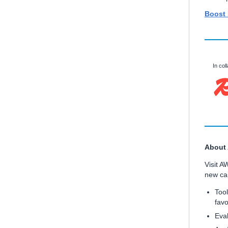
Boost
In col
About
Visit A
new cap
Tool
favo
Eval