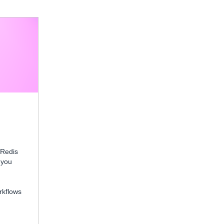
 Redis
 you
rkflows