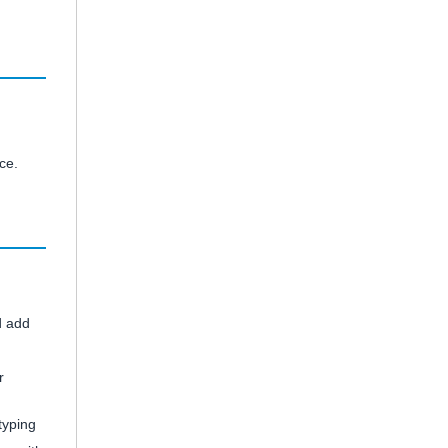
ce.
d add
r
typing