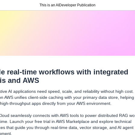
This is an AIDeveloper Publication
le real-time workflows with integrated
is and AWS
ive AI applications need speed, scale, and reliability without high cost.
n AWS unifies client-side caching with your primary data store, helping
 high-throughput apps directly from your AWS environment.
Cloud seamlessly connects with AWS tools to power distributed RAG wo
 time. Launch your free trial in AWS Marketplace and explore technical
es that guide you through real-time data, vector storage, and AI agent
pment.