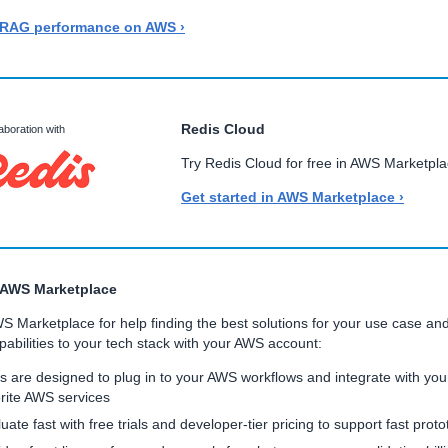
 RAG performance on AWS ›
Redis Cloud
laboration with
Try Redis Cloud for free in AWS Marketpla
Get started in AWS Marketplace ›
 AWS Marketplace
WS Marketplace for help finding the best solutions for your use case an
abilities to your tech stack with your AWS account:
s are designed to plug in to your AWS workflows and integrate with you
rite AWS services
uate fast with free trials and developer-tier pricing to support fast proto