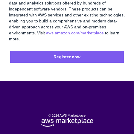
data and analytics solutions offered by hundreds of
independent software vendors. These products can be
integrated with AWS services and other existing technologies,
enabling you to build a comprehensive and modern data-
driven approach across your AWS and on-premises
environments. Visit
aws.amazon.com/marketplace
to learn
more.
Register now
© 2024 AWS Marketplace