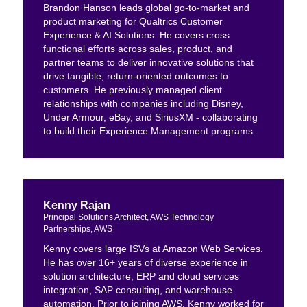
Brandon Hanson leads global go-to-market and
product marketing for Qualtrics Customer
Experience & AI Solutions. He covers cross
functional efforts across sales, product, and
partner teams to deliver innovative solutions that
drive tangible, return-oriented outcomes to
customers. He previously managed client
relationships with companies including Disney,
Under Armour, eBay, and SiriusXM - collaborating
to build their Experience Management programs.
Kenny Rajan
Principal Solutions Architect, AWS Technology
Partnerships, AWS
Kenny covers large ISVs at Amazon Web Services.
He has over 16+ years of diverse experience in
solution architecture, ERP and cloud services
integration, SAP consulting, and warehouse
automation. Prior to joining AWS, Kenny worked for