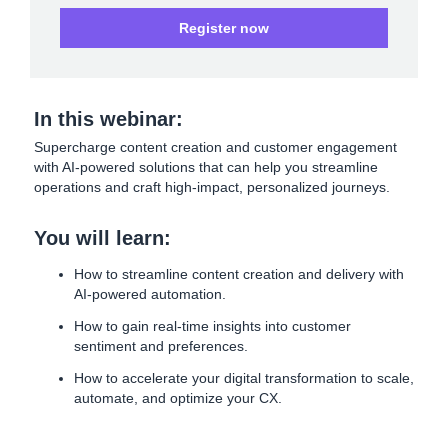
Register now
In this webinar:
Supercharge content creation and customer engagement
with AI-powered solutions that can help you streamline
operations and craft high-impact, personalized journeys.
You will learn:
How to streamline content creation and delivery with
AI-powered automation.
How to gain real-time insights into customer
sentiment and preferences.
How to accelerate your digital transformation to scale,
automate, and optimize your CX.