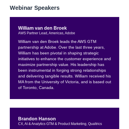
Webinar Speakers
William van den Broek
AWS Partner Lead, Americas, Adobe
William van den Broek leads the AWS GTM
partnership at Adobe. Over the last three years,
William has been pivotal in shaping strategic
initiatives to enhance the customer experience and
maximize partnership value. His leadership has
been instrumental in forging strong relationships
and delivering tangible results. William received his
MA from the University of Victoria, and is based out
of Toronto, Canada.
Brandon Hanson
CX, AI & Analytics GTM & Product Marketing, Qualtrics