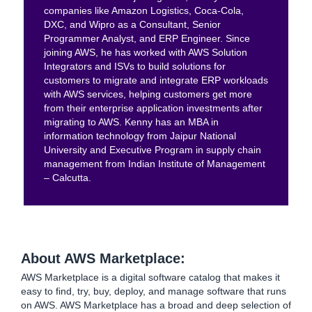
companies like Amazon Logistics, Coca-Cola,
DXC, and Wipro as a Consultant, Senior
Programmer Analyst, and ERP Engineer. Since
joining AWS, he has worked with AWS Solution
Integrators and ISVs to build solutions for
customers to migrate and integrate ERP workloads
with AWS services, helping customers get more
from their enterprise application investments after
migrating to AWS. Kenny has an MBA in
information technology from Jaipur National
University and Executive Program in supply chain
management from Indian Institute of Management
– Calcutta.
About AWS Marketplace:
AWS Marketplace is a digital software catalog that makes it
easy to find, try, buy, deploy, and manage software that runs
on AWS. AWS Marketplace has a broad and deep selection of