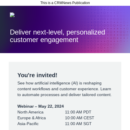
This is a CRMNews Publication
Deliver next-level, personalized
customer engagement
You're invited!
See how artificial intelligence (AI) is reshaping
content workflows and customer experience. Learn
to automate processes and deliver tailored content.
Webinar – May 22, 2024
North America
11:00 AM PDT
Europe & Africa
10:00 AM CEST
Asia-Pacific
11:00 AM SGT