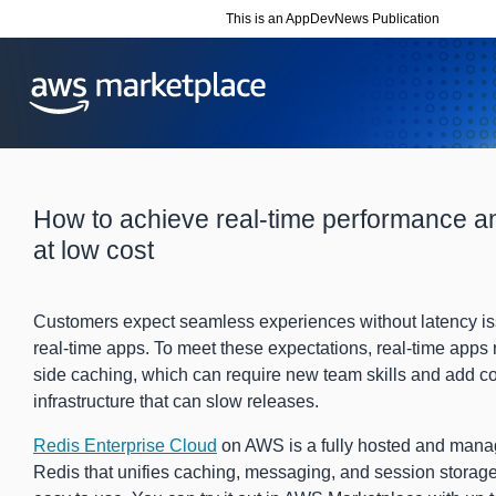
This is an AppDevNews Publication
How to achieve real-time performance and
at low cost
Customers expect seamless experiences without latency is
real-time apps. To meet these expectations, real-time apps r
side caching, which can require new team skills and add co
infrastructure that can slow releases.
Redis Enterprise Cloud
on AWS is a fully hosted and mana
Redis that unifies caching, messaging, and session storage 