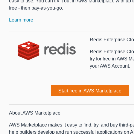
easy to use. You can try it out in AWS Marketplace with up 
free - then pay-as-you-go.
Learn more
Redis Enterprise Clo
Redis Enterprise Clo
try for free in AWS M
your AWS Account.
Start free in AWS Marketplace
About AWS Marketplace
AWS Marketplace makes it easy to find, try, and buy third-pa
help builders develop and run successful applications o