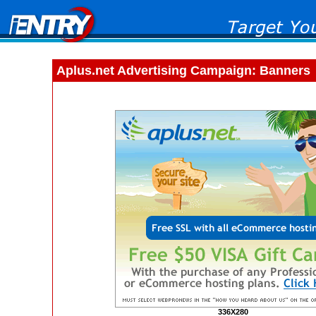
Aplus.net Advertising Campaign: Banners
336X280