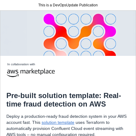
This is a DevOpsUpdate Publication
In collaboration with
Pre-built solution template: Real-
time fraud detection on AWS
Deploy a production-ready fraud detection system in your AWS
account fast. This
solution template
uses Terraform to
automatically provision Confluent Cloud event streaming with
AWS tools – no manual configuration required.