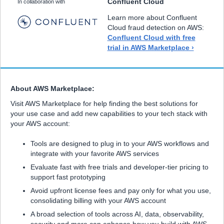
Confluent Cloud
In collaboration with
Learn more about Confluent
Cloud fraud detection on AWS:
Confluent Cloud with free
trial in AWS Marketplace ›
About AWS Marketplace:
Visit AWS Marketplace for help finding the best solutions for
your use case and add new capabilities to your tech stack with
your AWS account:
Tools are designed to plug in to your AWS workflows and
integrate with your favorite AWS services
Evaluate fast with free trials and developer-tier pricing to
support fast prototyping
Avoid upfront license fees and pay only for what you use,
consolidating billing with your AWS account
A broad selection of tools across AI, data, observability,