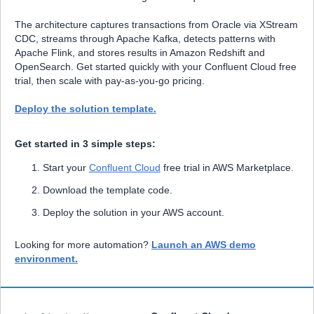
The architecture captures transactions from Oracle via XStream
CDC, streams through Apache Kafka, detects patterns with
Apache Flink, and stores results in Amazon Redshift and
OpenSearch. Get started quickly with your Confluent Cloud free
trial, then scale with pay-as-you-go pricing.
Deploy the solution template.
Get started in 3 simple steps:
Start your
Confluent Cloud
free trial in AWS Marketplace.
Download the template code.
Deploy the solution in your AWS account.
Looking for more automation?
Launch an AWS demo
environment.