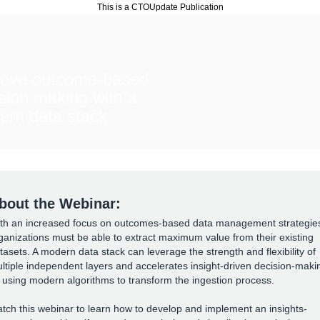
This is a CTOUpdate Publication
ieve outcome-based
sion making with a
ern data stack
bout the Webinar:
th an increased focus on outcomes-based data management strategie
ganizations must be able to extract maximum value from their existing
tasets. A modern data stack can leverage the strength and flexibility of
ltiple independent layers and accelerates insight-driven decision-maki
 using modern algorithms to transform the ingestion process.
tch this webinar to learn how to develop and implement an insights-