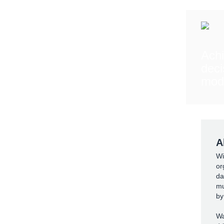
Ach
deci
mod
A
Wi
or
da
mu
by
Wa