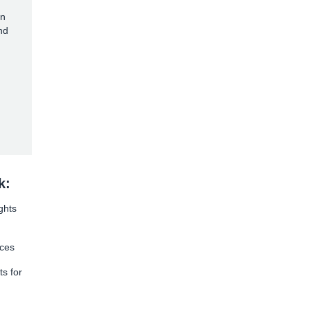
on
nd
k:
ghts
rces
ts for