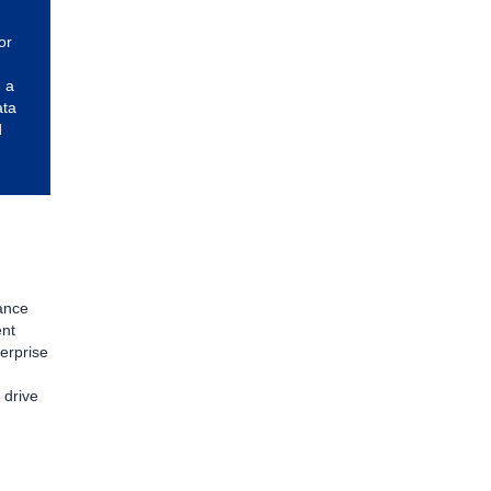
or
 a
ata
d
ance
ent
erprise
n
 drive