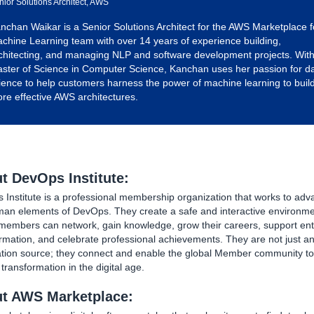
nior Solutions Architect, AWS
nchan Waikar is a Senior Solutions Architect for the AWS Marketplace f
chine Learning team with over 14 years of experience building,
chitecting, and managing NLP and software development projects. With
ster of Science in Computer Science, Kanchan uses her passion for d
ience to help customers harness the power of machine learning to buil
re effective AWS architectures.
t DevOps Institute:
Institute is a professional membership organization that works to adv
man elements of DevOps. They create a safe and interactive environm
members can network, gain knowledge, grow their careers, support ent
rmation, and celebrate professional achievements. They are not just a
ation source; they connect and enable the global Member community to
ransformation in the digital age.
t AWS Marketplace: