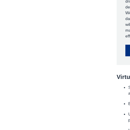
dr
de
We
da
wi
ma
ef
Virt