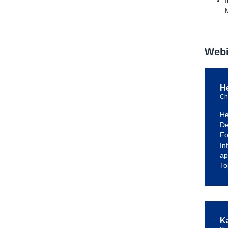
Webi
H
Ch
He
De
Fo
In
ap
To
K