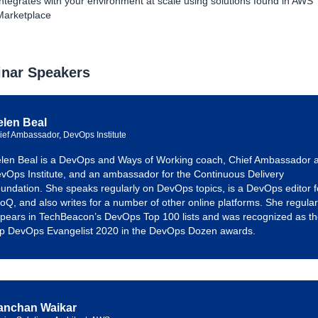
Integrates with your environment at scale using solutions found in AWS
Marketplace
nar Speakers
elen Beal
ief Ambassador, DevOps Institute
len Beal is a DevOps and Ways of Working coach, Chief Ambassador a
vOps Institute, and an ambassador for the Continuous Delivery
undation. She speaks regularly on DevOps topics, is a DevOps editor f
foQ, and also writes for a number of other online platforms. She regular
pears in TechBeacon’s DevOps Top 100 lists and was recognized as t
p DevOps Evangelist 2020 in the DevOps Dozen awards.
anchan Waikar