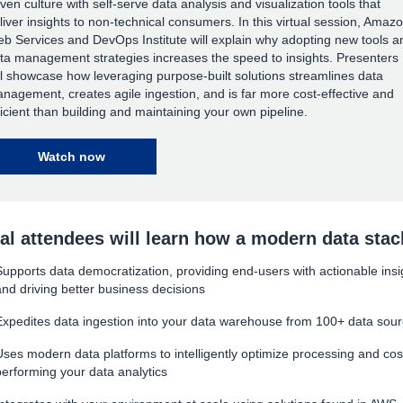
iven culture with self-serve data analysis and visualization tools that
liver insights to non-technical consumers. In this virtual session, Amaz
b Services and DevOps Institute will explain why adopting new tools a
ta management strategies increases the speed to insights. Presenters
ll showcase how leveraging purpose-built solutions streamlines data
nagement, creates agile ingestion, and is far more cost-effective and
ficient than building and maintaining your own pipeline.
Watch now
ual attendees will learn how a modern data stac
Supports data democratization, providing end-users with actionable insi
and driving better business decisions
Expedites data ingestion into your data warehouse from 100+ data sou
Uses modern data platforms to intelligently optimize processing and cos
performing your data analytics