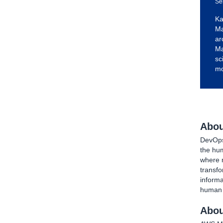
Se
Ka
Ma
ar
Ma
sc
mo
Abou
DevOps 
the hu
where 
transfo
inform
human t
Abou