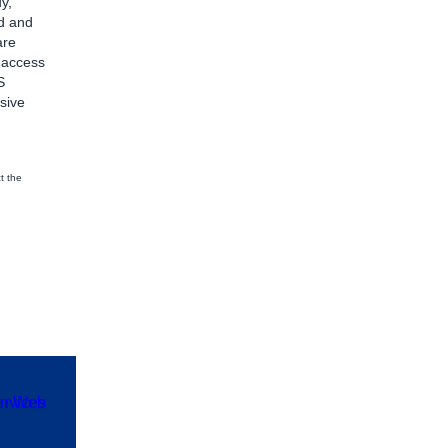
y,
d and
are
d access
S
sive
t the