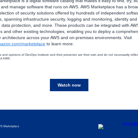
ketplace is a digital software catalog that makes it easy to find, try, bu
, and manage software that runs on AWS. AWS Marketplace has a broa
lection of security solutions offered by hundreds of independent softw
, spanning infrastructure security, logging and monitoring, identity an
, data protection, and more. These products can be integrated with AW
s and other existing technologies, enabling you to deploy a comprehen
y architecture across your AWS and on-premises environments. Visit
azon.com/marketplace
to learn more.
s and opinions of DevOps Institute and their presenter are their own and do not necessarily reflec
 of AWS.
Watch now
S Marketplace