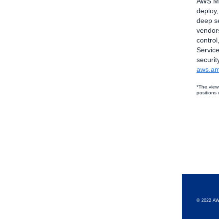
AWS Mar
deploy
deep se
vendors
control
Service
securit
aws.am
*The view
positions
© 2022 AW