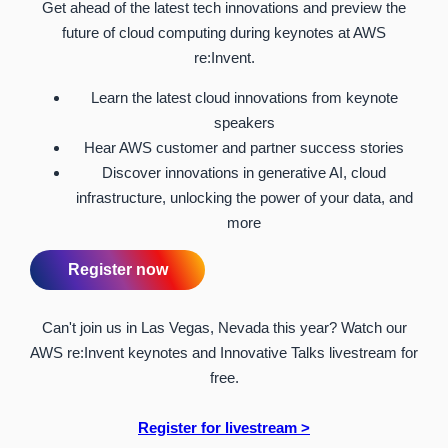
Get ahead of the latest tech innovations and preview the
future of cloud computing during keynotes at AWS
re:Invent.
Learn the latest cloud innovations from keynote
speakers
Hear AWS customer and partner success stories
Discover innovations in generative AI, cloud
infrastructure, unlocking the power of your data, and
more
Register now
Can't join us in Las Vegas, Nevada this year? Watch our
AWS re:Invent keynotes and Innovative Talks livestream for
free.
Register for livestream >