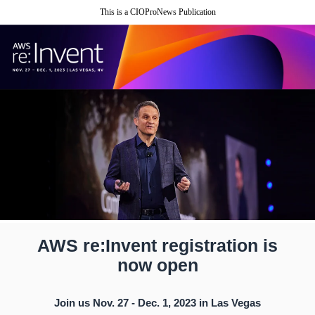
This is a CIOProNews Publication
AWS re:Invent registration is
now open
Join us Nov. 27 - Dec. 1, 2023 in Las Vegas