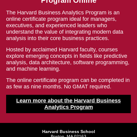
Program Online
The Harvard Business Analytics Program is an
online certificate program ideal for managers,
executives, and experienced leaders who
understand the value of integrating modern data
analysis into their core business practices.
Hosted by acclaimed Harvard faculty, courses
explore emerging concepts in fields like predictive
analysis, data architecture, software programming,
and machine learning.
The online certificate program can be completed in
as few as nine months. No GMAT required.
Learn more about the Harvard Business
Analytics Program
Harvard Business School
Boston, MA 02163