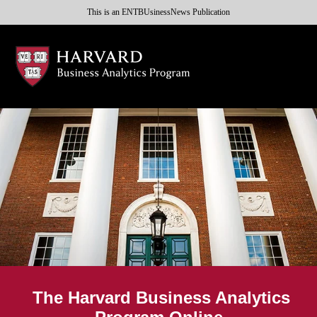
This is an ENTBUsinessNews Publication
The Harvard Business Analytics