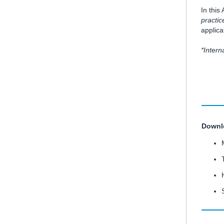
In thi
practi
applica
*Inter
Downlo