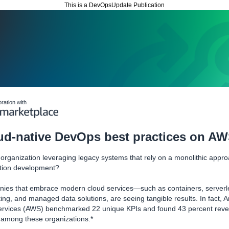
This is a DevOpsUpdate Publication
oration with
ud-native DevOps best practices on A
 organization leveraging legacy systems that rely on a monolithic appro
ation development?
ies that embrace modern cloud services—such as containers, serverl
ng, and managed data solutions, are seeing tangible results. In fact,
rvices (AWS) benchmarked 22 unique KPIs and found 43 percent rev
 among these organizations.*