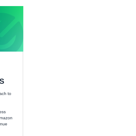
WS
ach to
ess
 Amazon
enue