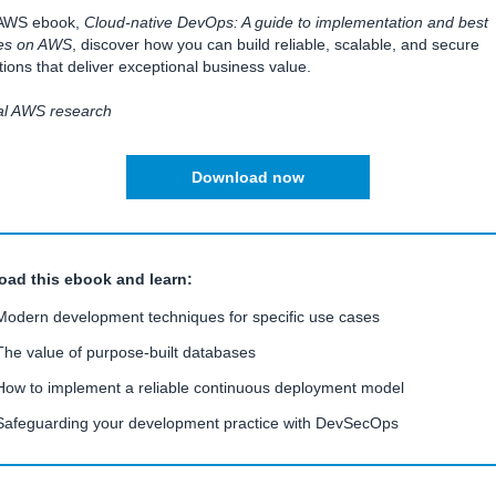
s AWS ebook,
Cloud-native DevOps: A guide to implementation and best
ces on AWS
, discover how you can build reliable, scalable, and secure
tions that deliver exceptional business value.
nal AWS research
Download now
ad this ebook and learn:
Modern development techniques for specific use cases
The value of purpose-built databases
How to implement a reliable continuous deployment model
Safeguarding your development practice with DevSecOps