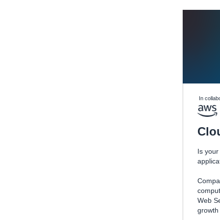
In collab
Clo
Is your
applic
Compan
computi
Web Se
growth