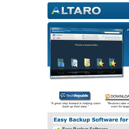
"A great step forward in helping users
"Restores take 
back up their data."
even for large
Easy Backup Software