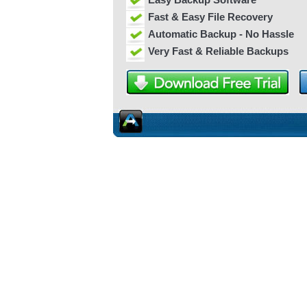
Fast & Easy File Recovery
Automatic Backup - No Hassle
Very Fast & Reliable Backups