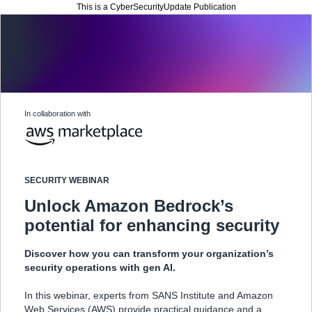
This is a CyberSecurityUpdate Publication
In collaboration with
SECURITY WEBINAR
Unlock Amazon Bedrock’s
potential for enhancing security
Discover how you can transform your organization’s
security operations with gen AI.
In this webinar, experts from SANS Institute and Amazon
Web Services (AWS) provide practical guidance and a