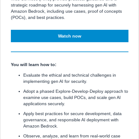
strategic roadmap for securely harnessing gen AI with
Amazon Bedrock, including use cases, proof of concepts
(POCs), and best practices.
Watch now
You will learn how to:
Evaluate the ethical and technical challenges in
implementing gen AI for security.
Adopt a phased Explore-Develop-Deploy approach to
examine use cases, build POCs, and scale gen AI
applications securely.
Apply best practices for secure development, data
governance, and responsible AI deployment with
Amazon Bedrock.
Observe, analyze, and learn from real-world case