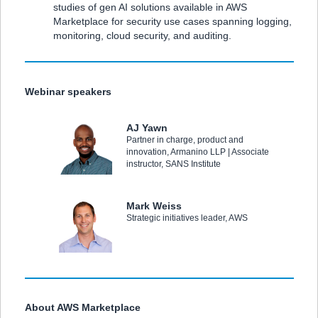
studies of gen AI solutions available in AWS
Marketplace for security use cases spanning logging,
monitoring, cloud security, and auditing.
Webinar speakers
AJ Yawn
Partner in charge, product and
innovation, Armanino LLP | Associate
instructor, SANS Institute
Mark Weiss
Strategic initiatives leader, AWS
About AWS Marketplace