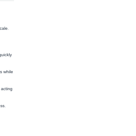
cale.
uickly
s while
 acting
ess.