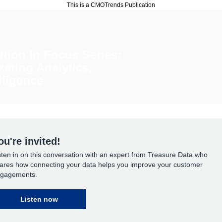
This is a CMOTrends Publication
ution in Focus Series:
keting Analytics,
lligence
ou're invited!
sten in on this conversation with an expert from Treasure Data who
ares how connecting your data helps you improve your customer
gagements.
Listen now