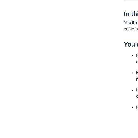
In t
You’ll 
custome
You w