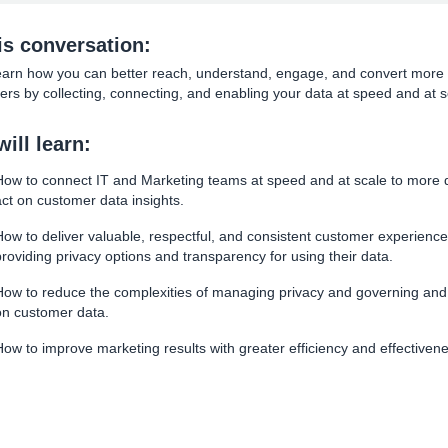
his conversation:
learn how you can better reach, understand, engage, and convert more
rs by collecting, connecting, and enabling your data at speed and at s
ill learn:
How to connect IT and Marketing teams at speed and at scale to more q
act on customer data insights.
How to deliver valuable, respectful, and consistent customer experience
providing privacy options and transparency for using their data.
How to reduce the complexities of managing privacy and governing and
on customer data.
How to improve marketing results with greater efficiency and effectiven