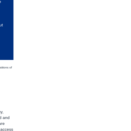
e
ut
sitions of
y,
d and
are
d access