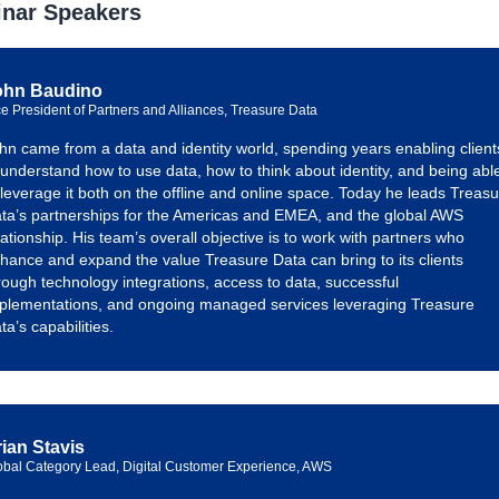
nar Speakers
ohn Baudino
ce President of Partners and Alliances, Treasure Data
hn came from a data and identity world, spending years enabling client
 understand how to use data, how to think about identity, and being abl
 leverage it both on the offline and online space. Today he leads Treas
ta’s partnerships for the Americas and EMEA, and the global AWS
lationship. His team’s overall objective is to work with partners who
hance and expand the value Treasure Data can bring to its clients
rough technology integrations, access to data, successful
plementations, and ongoing managed services leveraging Treasure
ta’s capabilities.
ian Stavis
obal Category Lead, Digital Customer Experience, AWS