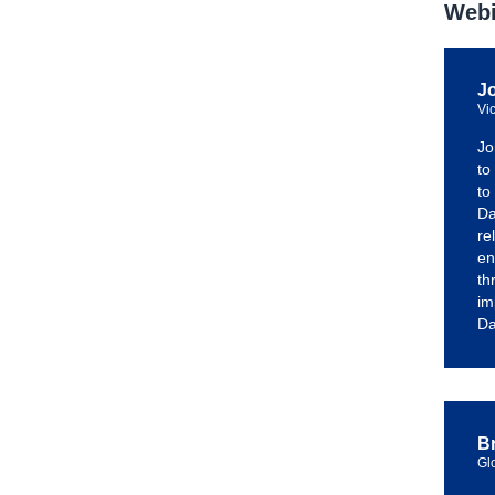
Webi
J
Vi
Jo
to
to
Da
re
en
th
im
Da
Br
Gl