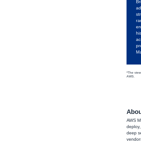
Br
ad
st
ra
en
hi
ac
pr
Ma
*The views
AWS.
Abou
AWS Mar
deploy
deep se
vendors