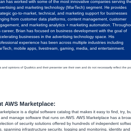
ian has worked with some of the most innovative companies serving th
vertising and marketing technology (MarTech) segment. He provides
rategic go-to-market, technical, and marketing support for businesses
nging from customer data platforms, content management, customer
gagement, and marketing analytics + marketing automation. Througho
s career, Brian has focused on business development with the goal of
celerating businesses in the advertising technology space. His
ofessional experience has been across multiple industries including
rTech, mobile apps, livestream, gaming, media, and entertainment.
 and opinions of Qualtrics and their presenter are their own and do not necessarily reflect the po
t AWS Marketplace:
ketplace is a digital software catalog that makes it easy to find, try, bu
, and manage software that runs on AWS. AWS Marketplace has a broa
lection of security solutions offered by hundreds of independent softw
, spanning infrastructure security, logging and monitoring, identity an