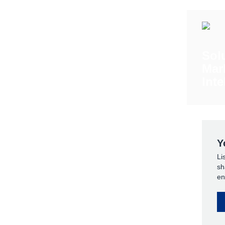
Sol
Mar
Inte
Y
Li
sh
en