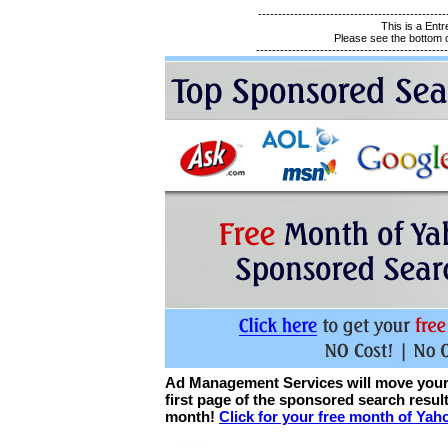
-----------------------------------------------
This is a En
Please see the bottom of
------------------------------------------------
Ad Management Services will move your 
first page of the sponsored search resu
month!
Click for your free month of Ya