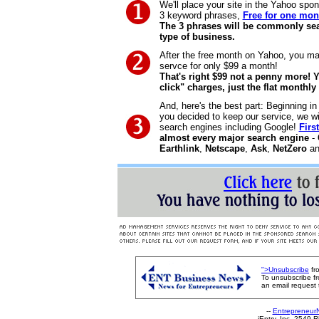
We'll place your site in the Yahoo spon
3 keyword phrases,
Free for one mon
The 3 phrases will be commonly sea
type of business.
After the free month on Yahoo, you ma
servce for only $99 a month!
That's right $99 not a penny more! 
click" charges, just the flat monthly 
And, here's the best part: Beginning in
you decided to keep our service, we wi
search engines including Google!
Firs
almost every major search engine
-
Earthlink
,
Netscape
,
Ask
,
NetZero
an
">Unsubscribe
fr
To unsubscribe fr
an email request
--
Entrepreneur
iEntry, Inc. 2549