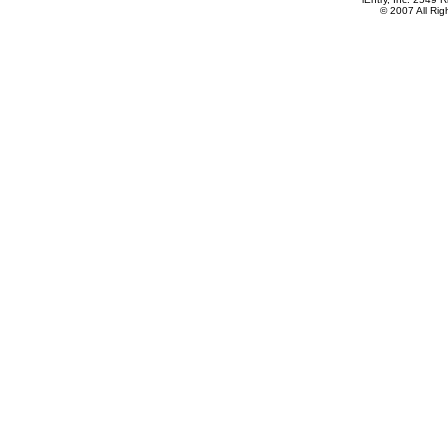
© 2007 All Ri