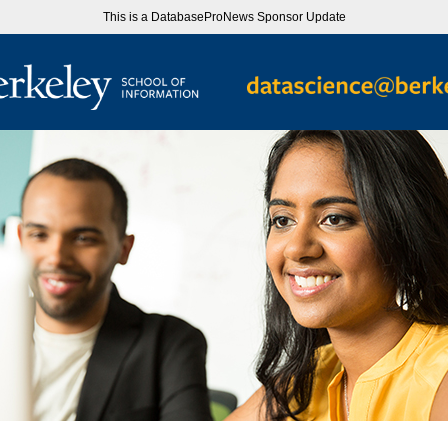
This is a DatabaseProNews Sponsor Update