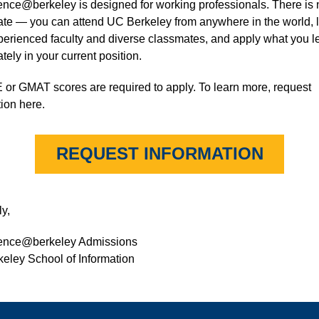
ence@berkeley is designed for working professionals. There is
cate — you can attend UC Berkeley from anywhere in the world, 
perienced faculty and diverse classmates, and apply what you l
ely in your current position.
or GMAT scores are required to apply. To learn more, request
ion here.
REQUEST INFORMATION
y,
ience@berkeley Admissions
eley School of Information