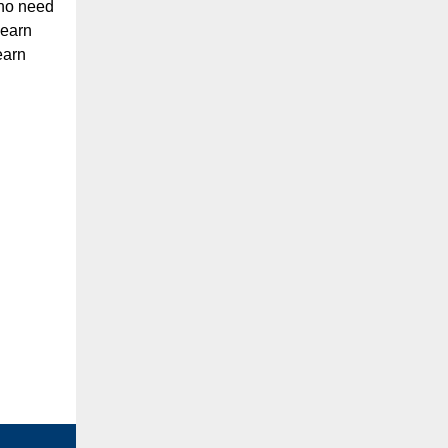
 no need
learn
earn