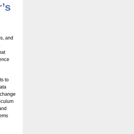
’s
ms, and
s
hat
ience
ts to
data
e change
riculum
 and
lems