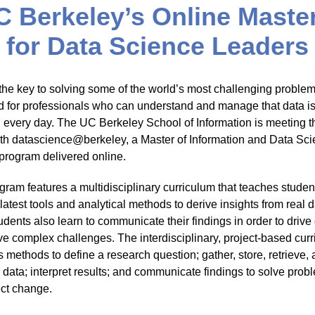
C Berkeley’s Online Master
for Data Science Leaders
 the key to solving some of the world’s most challenging proble
d for professionals who can understand and manage that data i
 every day. The UC Berkeley School of Information is meeting t
th datascience@berkeley, a Master of Information and Data Sc
program delivered online.
gram features a multidisciplinary curriculum that teaches studen
latest tools and analytical methods to derive insights from real 
udents also learn to communicate their findings in order to driv
ve complex challenges. The interdisciplinary, project-based cur
 methods to define a research question; gather, store, retrieve,
 data; interpret results; and communicate findings to solve prob
ect change.