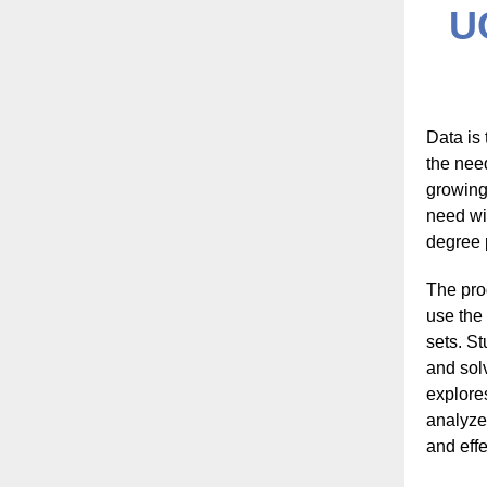
U
Data is
the nee
growing
need wi
degree 
The pro
use the 
sets. St
and sol
explores
analyze
and eff