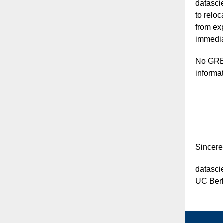
datasci
to relo
from ex
immediat
No GRE 
informat
Sincerel
datasc
UC Berk