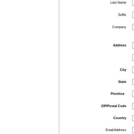
Last Name
Suffix
Company
Address
City
State
Province
ZIP/Postal Code
Country
Email Address