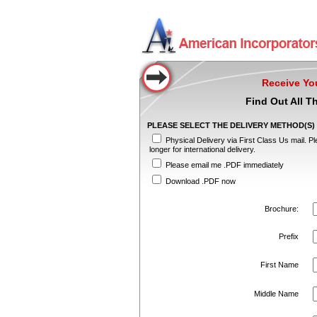
Receive Yo
Find Out All T
PLEASE SELECT THE DELIVERY METHOD(S) TH
Physical Delivery via First Class Us mail. Pl
longer for international delivery.
Please email me .PDF immediately
Download .PDF now
Brochure:
Prefix
First Name
Middle Name