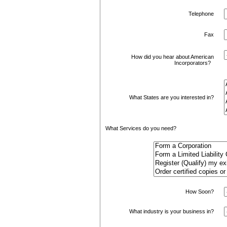
Telephone
Fax
How did you hear about American
Incorporators?
What States are you interested in?
What Services do you need?
How Soon?
What industry is your business in?