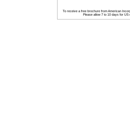
To receive a free brochure from American Incorpo
Please allow 7 to 10 days for US de