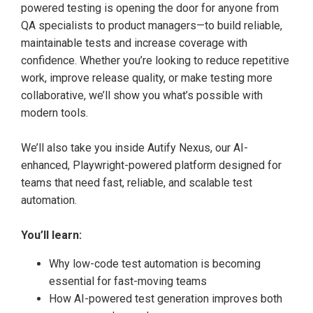
powered testing is opening the door for anyone from
QA specialists to product managers—to build reliable,
maintainable tests and increase coverage with
confidence. Whether you’re looking to reduce repetitive
work, improve release quality, or make testing more
collaborative, we’ll show you what’s possible with
modern tools.
We’ll also take you inside Autify Nexus, our AI-
enhanced, Playwright-powered platform designed for
teams that need fast, reliable, and scalable test
automation.
You’ll learn:
Why low-code test automation is becoming
essential for fast-moving teams
How AI-powered test generation improves both