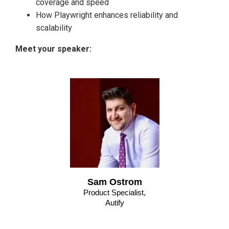
coverage and speed
How Playwright enhances reliability and
scalability
Meet your speaker:
Sam Ostrom
Product Specialist,
Autify