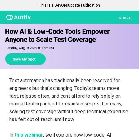
This is a DevOpsUpdate Publication
Test automation has traditionally been reserved for
engineers but that’s changing. Today’s teams move
fast, release often, and can’t afford to rely solely on
manual testing or hard-to-maintain scripts. For many,
scaling test coverage without deep technical expertise
has felt out of reach, until now.
In
this webinar
, we’ll explore how low-code, AI-