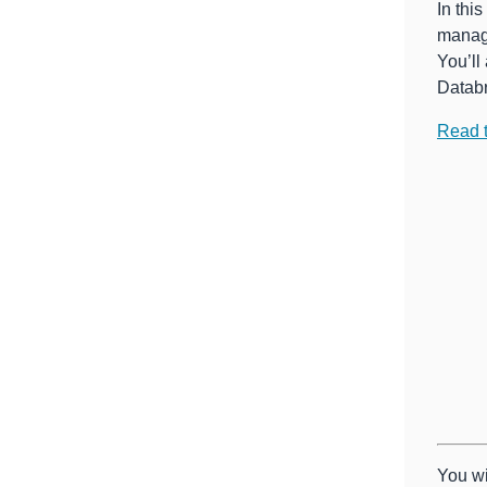
In thi
manage
You’ll
Databr
Read 
You wi