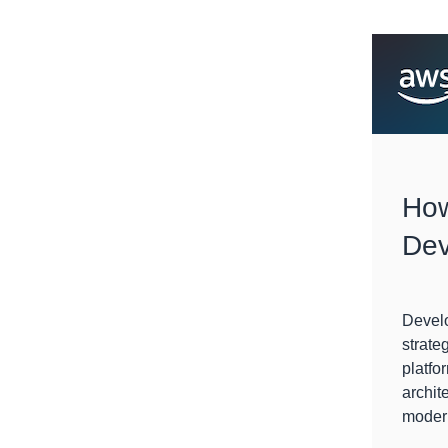
How
Dev
Devel
strate
platfo
archit
modern