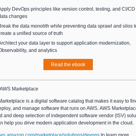
Apply DevOps principles like version control, testing, and CI/CD
data changes
Break the data monolith while preventing data sprawl and silos t
create a unified source of truth
Architect your data layer to support application modernization,
Observability, and analytics
Read the ebook
 AWS Marketplace
rketplace is a digital software catalog that makes it easy to find
eploy, and manage software that runs on AWS. AWS Marketplac
d and deep selection of independent software vendor (ISV) solu
an help you drive modern application development in the cloud.
ws.amazon.com/marketplace/solutions/devops
to learn more.