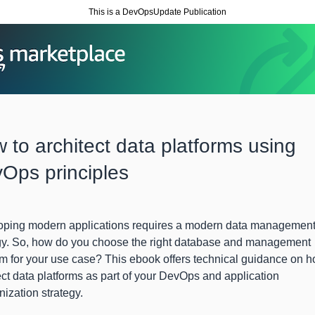
This is a DevOpsUpdate Publication
 to architect data platforms using
Ops principles
oping modern applications requires a modern data managemen
gy. So, how do you choose the right database and management
rm for your use case? This ebook offers technical guidance on h
ect data platforms as part of your DevOps and application
ization strategy.