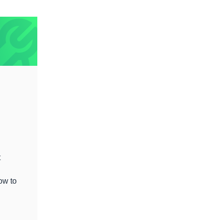
t
ow to