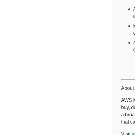
About
AWS Ma
buy, d
a broa
that c
Visit
a