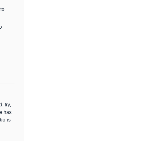
 to
o
, try,
e has
tions