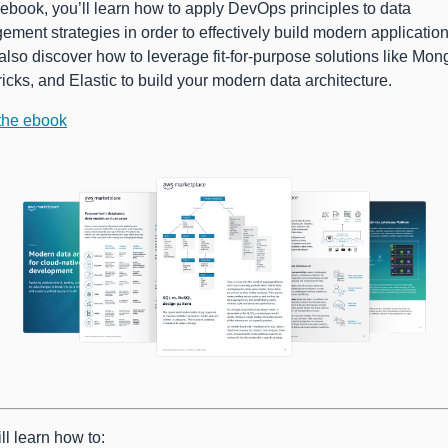
s ebook, you’ll learn how to apply DevOps principles to data
ment strategies in order to effectively build modern application
 also discover how to leverage fit-for-purpose solutions like Mo
icks, and Elastic to build your modern data architecture.
the ebook
ll learn how to: