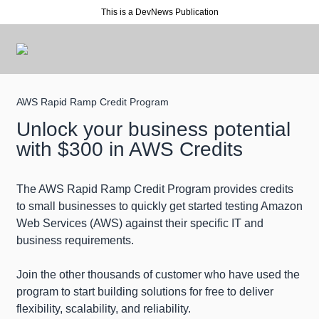
This is a DevNews Publication
AWS Rapid Ramp Credit Program
Unlock your business potential
with $300 in AWS Credits
The AWS Rapid Ramp Credit Program provides credits
to small businesses to quickly get started testing Amazon
Web Services (AWS) against their specific IT and
business requirements.
Join the other thousands of customer who have used the
program to start building solutions for free to deliver
flexibility, scalability, and reliability.