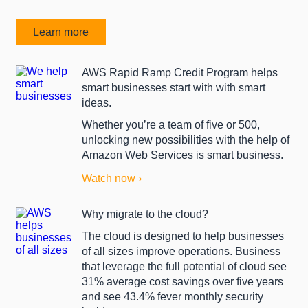
Learn more
AWS Rapid Ramp Credit Program helps
smart businesses start with with smart
ideas.
Whether you’re a team of five or 500,
unlocking new possibilities with the help of
Amazon Web Services is smart business.
Watch now ›
Why migrate to the cloud?
The cloud is designed to help businesses
of all sizes improve operations. Business
that leverage the full potential of cloud see
31% average cost savings over five years
and see 43.4% fever monthly security