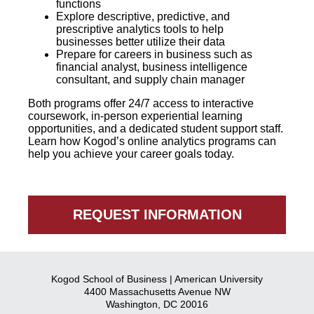
functions
Explore descriptive, predictive, and
prescriptive analytics tools to help
businesses better utilize their data
Prepare for careers in business such as
financial analyst, business intelligence
consultant, and supply chain manager
Both programs offer 24/7 access to interactive
coursework, in-person experiential learning
opportunities, and a dedicated student support staff.
Learn how Kogod’s online analytics programs can
help you achieve your career goals today.
REQUEST INFORMATION
Kogod School of Business | American University
4400 Massachusetts Avenue NW
Washington, DC 20016