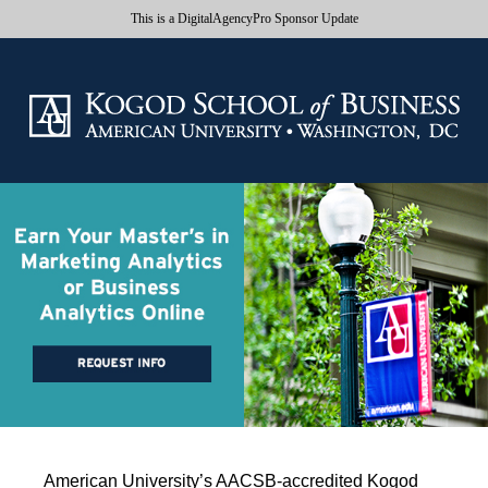
This is a DigitalAgencyPro Sponsor Update
American University’s AACSB-accredited Kogod