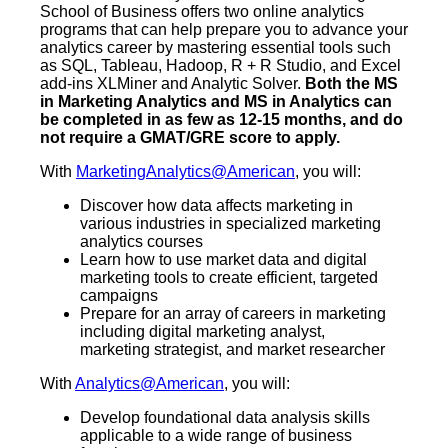
School of Business offers two online analytics
programs that can help prepare you to advance your
analytics career by mastering essential tools such
as SQL, Tableau, Hadoop, R + R Studio, and Excel
add-ins XLMiner and Analytic Solver.
Both the MS
in Marketing Analytics and MS in Analytics can
be completed in as few as 12-15 months, and do
not require a GMAT/GRE score to apply.
With
MarketingAnalytics@American
, you will:
Discover how data affects marketing in
various industries in specialized marketing
analytics courses
Learn how to use market data and digital
marketing tools to create efficient, targeted
campaigns
Prepare for an array of careers in marketing
including digital marketing analyst,
marketing strategist, and market researcher
With
Analytics@American
, you will:
Develop foundational data analysis skills
applicable to a wide range of business