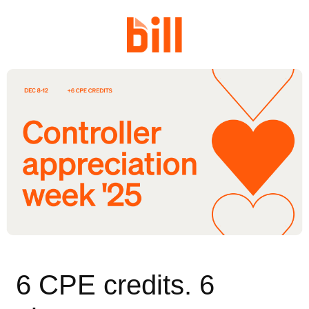
6 CPE credits. 6