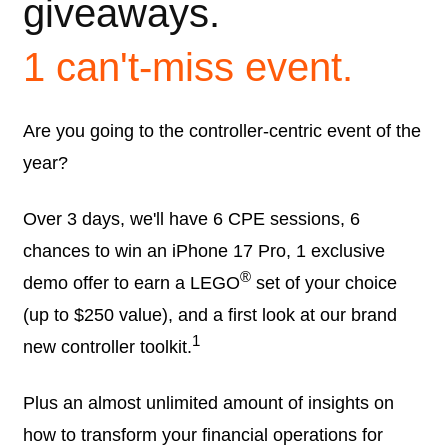
giveaways.
1 can't-miss event.
Are you going to the controller-centric event of the
year?
Over 3 days, we'll have 6 CPE sessions, 6
chances to win an iPhone 17 Pro, 1 exclusive
®
demo offer to earn a LEGO
set of your choice
(up to $250 value), and a first look at our brand
1
new controller toolkit.
Plus an almost unlimited amount of insights on
how to transform your financial operations for