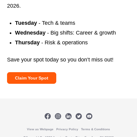
2026.
Tuesday
- Tech & teams
Wednesday
- Big shifts: Career & growth
Thursday
- Risk & operations
Save your spot today so you don’t miss out!
Claim Your Spot
View as Webpage
Privacy Policy
Terms & Conditions