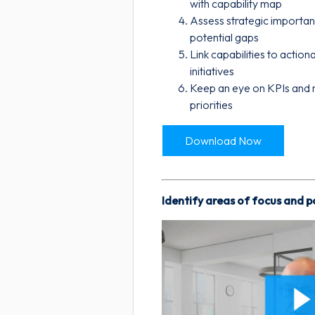
with capability map
Assess strategic importa
potential gaps
Link capabilities to actio
initiatives
Keep an eye on KPIs and r
priorities
Download Now
Identify areas of focus and 