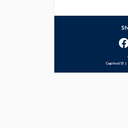
St
Capitool 15 |