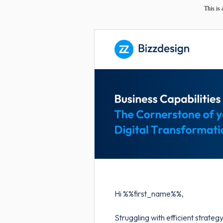
This is
Hi %%first_name%%,
Struggling with efficient strate