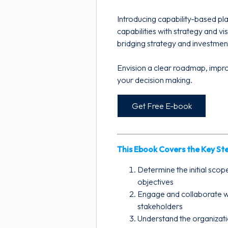
Introducing capability-based pla
capabilities with strategy and vi
bridging strategy and investmen
Envision a clear roadmap, impr
your decision making.
Get Free E-book
This Ebook Covers the Key Ste
Determine the initial scop
objectives
Engage and collaborate w
stakeholders
Understand the organizat