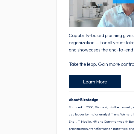
Capability-based planning giv
organization — for all your sta
and showcases the end-to-end 
Take the leap. Gain more control
Learn More
About Bizzdesign
Founded in 2000, Bizzdesign is the trusted g
as a leader by major analyst firms. We help t
Shell, T-Mobile, HP, and Commonwealth Bank
prioritization, transformation initiatives, 