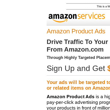
--------------------------------------------
This is a
--------------------------------------------
Amazon Product Ads
Drive Traffic To Your 
From Amazon.com
Through Highly Targeted Place
Sign Up and Get
Your ads will be targeted t
or related items on Amazo
Amazon Product Ads
is a hi
pay-per-click advertising prog
your products in front of millio