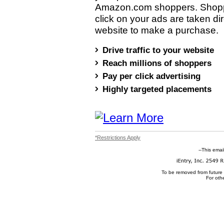
Amazon.com shoppers. Shop
click on your ads are taken dir
website to make a purchase.
Drive traffic to your website
Reach millions of shoppers
Pay per click advertising
Highly targeted placements
*Restrictions Apply
--This emai
To be removed from future
For oth