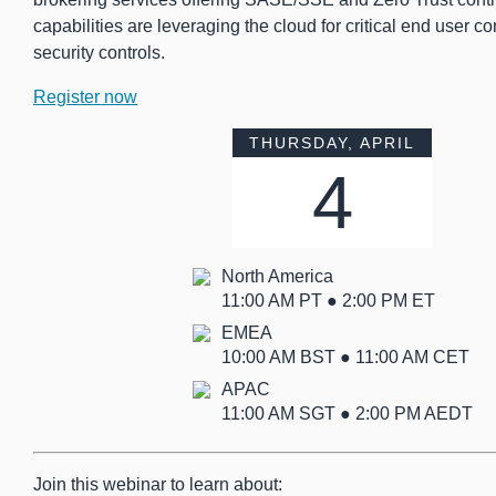
capabilities are leveraging the cloud for critical end user c
security controls.
Register now
THURSDAY, APRIL
4
North America
11:00 AM PT ● 2:00 PM ET
EMEA
10:00 AM BST ● 11:00 AM CET
APAC
11:00 AM SGT ● 2:00 PM AEDT
Join this webinar to learn about: