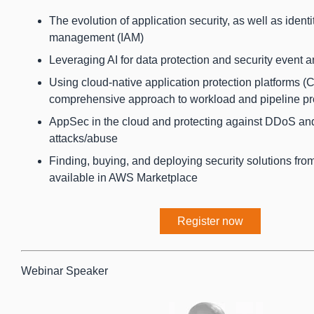
The evolution of application security, as well as ident
management (IAM)
Leveraging AI for data protection and security event a
Using cloud-native application protection platforms 
comprehensive approach to workload and pipeline pr
AppSec in the cloud and protecting against DDoS an
attacks/abuse
Finding, buying, and deploying security solutions fr
available in AWS Marketplace
Register now
Webinar Speaker