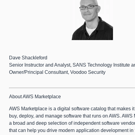
Dave Shackleford
Senior Instructor and Analyst, SANS Technology Institute a
Owner/Principal Consultant, Voodoo Security
About AWS Marketplace
AWS Marketplace is a digital software catalog that makes it e
buy, deploy, and manage software that runs on AWS. AWS 
a broad and deep selection of independent software vendor
that can help you drive modern application development in 