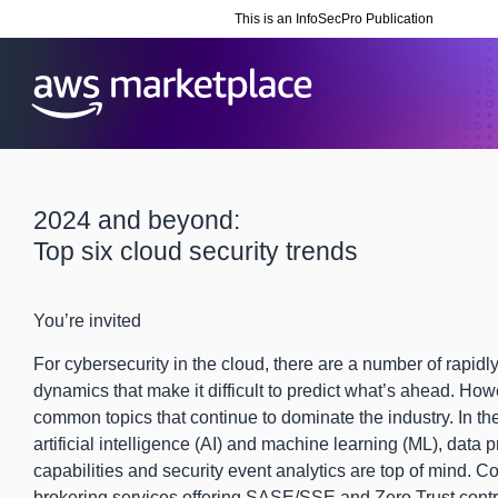
This is an InfoSecPro Publication
2024 and beyond:
Top six cloud security trends
You’re invited
For cybersecurity in the cloud, there are a number of rapid
dynamics that make it difficult to predict what’s ahead. How
common topics that continue to dominate the industry. In th
artificial intelligence (AI) and machine learning (ML), data p
capabilities and security event analytics are top of mind. 
brokering services offering SASE/SSE and Zero Trust cont