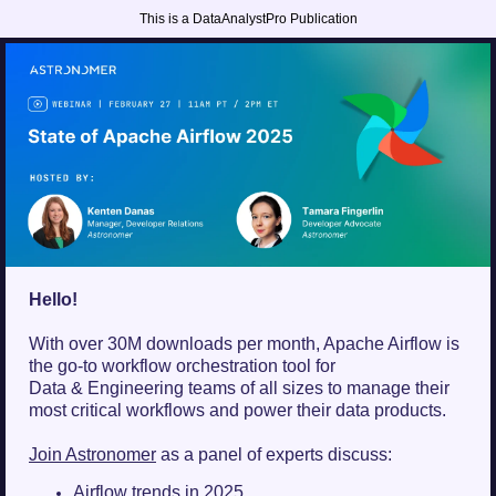
This is a DataAnalystPro Publication
Hello!
With over 30M downloads per month, Apache Airflow is
the go-to workflow orchestration tool for
Data & Engineering teams of all sizes to manage their
most critical workflows and power their data products.
Join Astronomer
as a panel of experts discuss:
Airflow trends in 2025