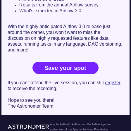
Results from the annual Airflow survey
What's expected in Airflow 3.0
With the highly anticipated Airflow 3.0 release just
around the corner, you won't want to miss the
discussion on highly requested features like data
assets, running tasks in any language, DAG versioning,
and more!
Save your spot
If you can't attend the live session, you can still
register
to receive the recording.
Hope to see you there!
The Astronomer Team
Apache Airflow®, Airflow, and the Airflow logo are
trademarks of the Apache Software Foundation.