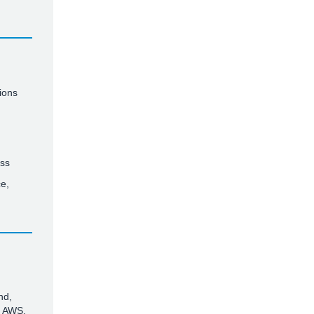
ions
ess
e,
nd,
n AWS.