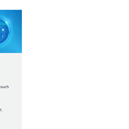
 such
t.