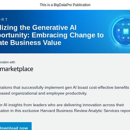
This is a BigDataPro Publication
ORT
lizing the Generative AI
ortunity: Embracing Change to
ate Business Value
oration with
ations that successfully implement gen AI boast cost-effective benefits
eased organizational and employee productivity.
r AI insights from leaders who are delivering innovation across their
ation in this exclusive Harvard Business Review Analytic Services repor
Download now