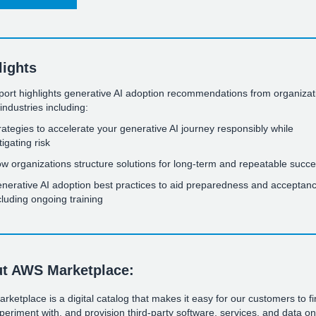
lights
port highlights generative AI adoption recommendations from organizat
industries including:
rategies to accelerate your generative AI journey responsibly while
tigating risk
w organizations structure solutions for long-term and repeatable succ
nerative AI adoption best practices to aid preparedness and acceptanc
cluding ongoing training
t AWS Marketplace:
ketplace is a digital catalog that makes it easy for our customers to fi
periment with, and provision third-party software, services, and data o