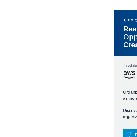
REP
Rea
Opp
Cre
In collab
Organiz
as incr
Discove
organiz