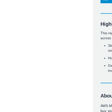
High
This re
across 
St
mi
Ho
Ge
in
Abou
AWS Mar
buy, ex