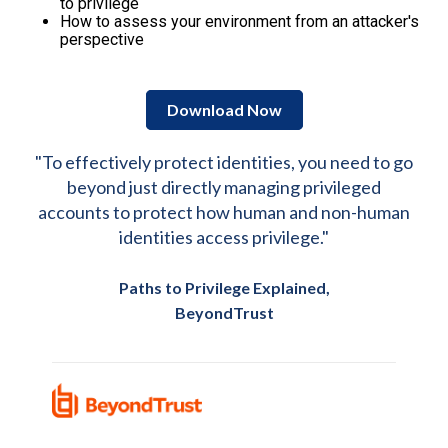
to privilege
How to assess your environment from an attacker's
perspective
Download Now
"To effectively protect identities, you need to go
beyond just directly managing privileged
accounts to protect how human and non-human
identities access privilege."
Paths to Privilege Explained,
BeyondTrust