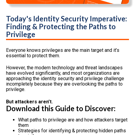
Today's Identity Security Imperative:
Finding & Protecting the Paths to
Privilege
Everyone knows privileges are the main target and it’s
essential to protect them.
However, the modern technology and threat landscapes
have evolved significantly, and most organizations are
approaching the identity security and privilege challenge
incompletely because they are overlooking the paths to
privilege.
But attackers aren’t.
Download this Guide to Discover:
What paths to privilege are and how attackers target
them
Strategies for identifying & protecting hidden paths