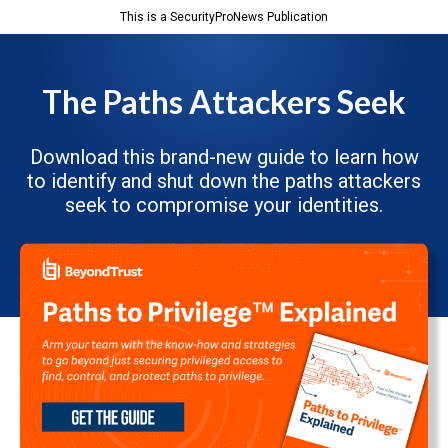
This is a SecurityProNews Publication
The Paths Attackers Seek
Download this brand-new guide to learn how
to identify and shut down the paths attackers
seek to compromise your identities.