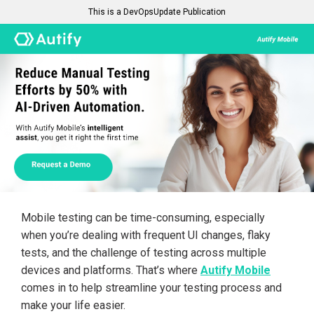
This is a DevOpsUpdate Publication
Mobile testing can be time-consuming, especially
when you’re dealing with frequent UI changes, flaky
tests, and the challenge of testing across multiple
devices and platforms. That’s where
Autify Mobile
comes in to help streamline your testing process and
make your life easier.