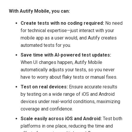
With Autify Mobile, you can:
Create tests with no coding required:
No need
for technical expertise—just interact with your
mobile app as a user would, and Autify creates
automated tests for you.
Save time with AI-powered test updates:
When UI changes happen, Autify Mobile
automatically adjusts your tests, so you never
have to worry about flaky tests or manual fixes.
Test on real devices:
Ensure accurate results
by testing on a wide range of iOS and Android
devices under real-world conditions, maximizing
coverage and confidence.
Scale easily across iOS and Android:
Test both
platforms in one place, reducing the time and