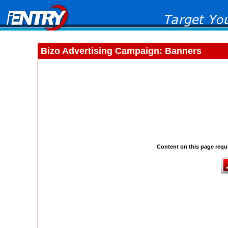
Bizo Advertising Campaign: Banners
Content on this page requi