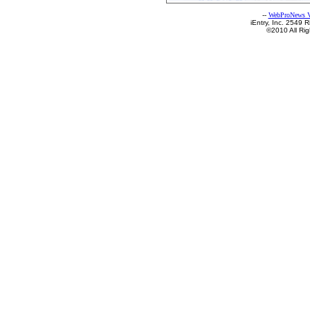
--
WebProNews V
iEntry, Inc. 2549
©2010 All Ri