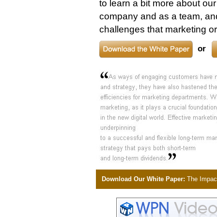
to learn a bit more about ou
company and as a team, and
challenges that marketing or
or
Download Our White Paper:
The Impact 