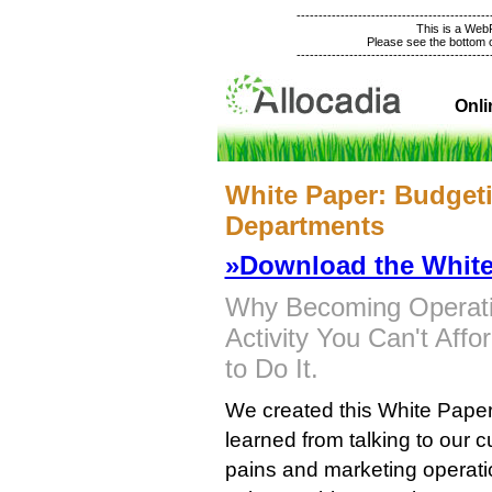
--------------------------------------------
This is a We
Please see the bottom of
--------------------------------------------
Onli
White Paper: Budgeti
Departments
»Download the White
Why Becoming Operation
Activity You Can't Aff
to Do It.
We created this White Paper t
learned from talking to our
pains and marketing operat