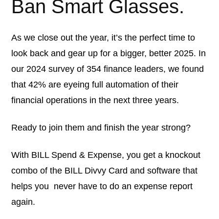
Ban Smart Glasses.
As we close out the year, it’s the perfect time to
look back and gear up for a bigger, better 2025. In
our 2024 survey of 354 finance leaders, we found
that 42% are eyeing full automation of their
financial operations in the next three years.
Ready to join them and finish the year strong?
With BILL Spend & Expense, you get a knockout
combo of the BILL Divvy Card and software that
helps you ‌ never have to do an expense report
again.