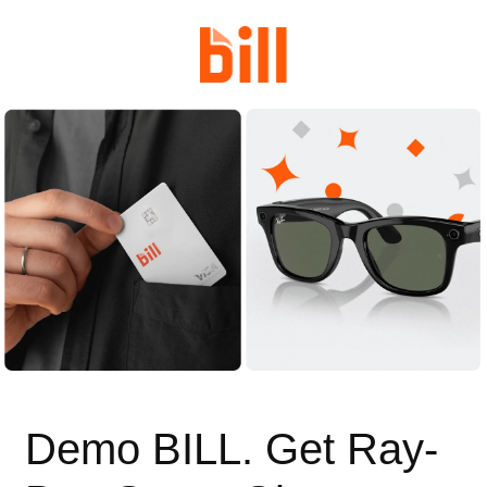
Demo BILL. Get Ray-