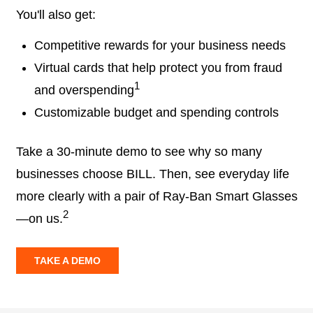
You'll also get:
Competitive rewards for your business needs
Virtual cards that help protect you from fraud
1
and overspending
Customizable budget and spending controls
Take a 30-minute demo to see why so many
businesses choose BILL. Then, see everyday life
more clearly with a pair of Ray-Ban Smart Glasses
2
—on us.
TAKE A DEMO