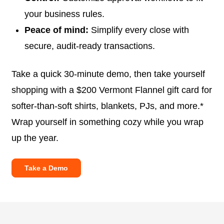
your business rules.
Peace of mind:
Simplify every close with
secure, audit-ready transactions.
Take a quick 30-minute demo, then take yourself
shopping with a $200 Vermont Flannel gift card for
softer-than-soft shirts, blankets, PJs, and more.*
Wrap yourself in something cozy while you wrap
up the year.
Take a Demo