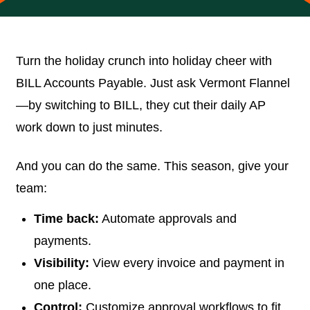
Turn the holiday crunch into holiday cheer with
BILL Accounts Payable. Just ask Vermont Flannel
—by switching to BILL, they cut their daily AP
work down to just minutes.
And you can do the same. This season, give your
team:
Time back:
Automate approvals and
payments.
Visibility:
View every invoice and payment in
one place.
Control:
Customize approval workflows to fit