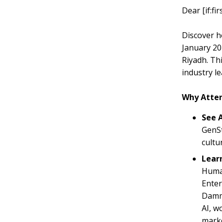
Dear [if:f
Discover h
January 20
Riyadh. Th
industry le
Why Atte
See A
GenSt
cultu
Lear
Humai
Enter
Damma
AI, w
marke