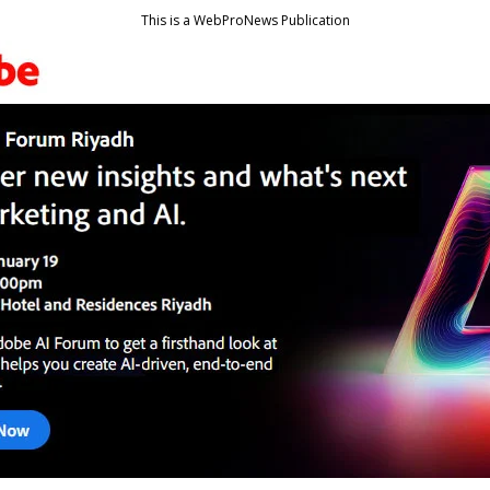
This is a WebProNews Publication