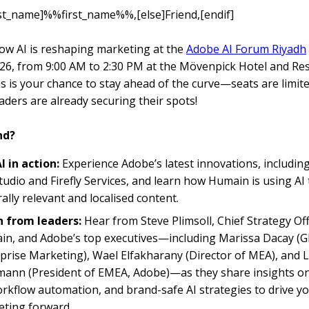
irst_name]%%first_name%%,[else]Friend,[endif]
ow AI is reshaping marketing at the
Adobe AI Forum Riyadh
26, from 9:00 AM to 2:30 PM at the Mövenpick Hotel and Re
is is your chance to stay ahead of the curve—seats are limit
aders are already securing their spots!
nd?
I in action:
Experience Adobe’s latest innovations, includin
udio and Firefly Services, and learn how Humain is using AI 
rally relevant and localised content.
n from leaders:
Hear from Steve Plimsoll, Chief Strategy Off
n, and Adobe’s top executives—including Marissa Dacay (Gl
prise Marketing), Wael Elfakharany (Director of MEA), and 
nn (President of EMEA, Adobe)—as they share insights on
orkflow automation, and brand-safe AI strategies to drive y
ting forward..