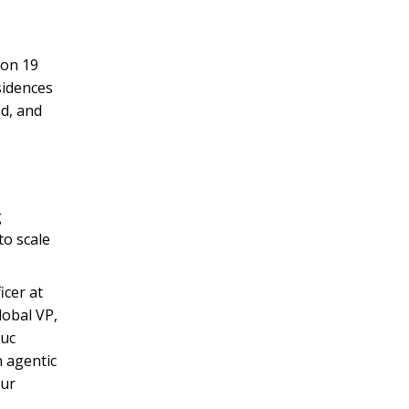
on 19
sidences
ed, and
g
to scale
icer at
obal VP,
Luc
 agentic
our