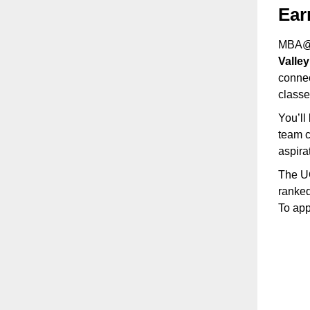
Ear
MBA@U
Valle
connec
class
You’ll
team c
aspira
The UC
ranked
To app