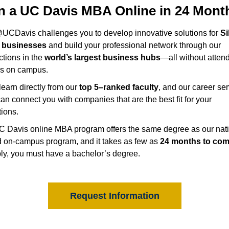
n a UC Davis MBA Online in 24 Mont
CDavis challenges you to develop innovative solutions for
Si
y businesses
and build your professional network through our
tions in the
world’s largest business hubs
—all without atten
es on campus.
 learn directly from our
top 5–ranked faculty
, and our career se
an connect you with companies that are the best fit for your
tions.
 Davis online MBA program offers the same degree as our nati
 on-campus program, and it takes as few as
24 months to com
ly, you must have a bachelor’s degree.
Request Information