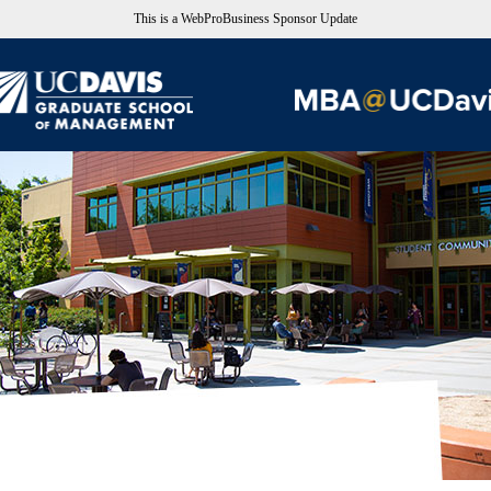
This is a WebProBusiness Sponsor Update