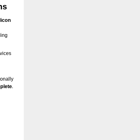
hs
licon
ding
rvices
onally
plete
.