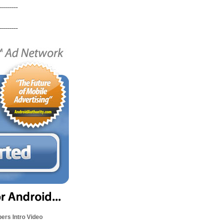
---------
---------
ers Intro Video