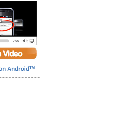
on Android
TM