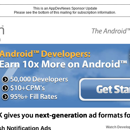
----------------------------------------------------------------------------------------------------------------
This is an AppDevNews Sponsor Update
Please see the bottom of this mailing for subscription information.
----------------------------------------------------------------------------------------------------------------
h Notification Ads
Watch Develop