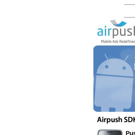
---------
---------
Pus