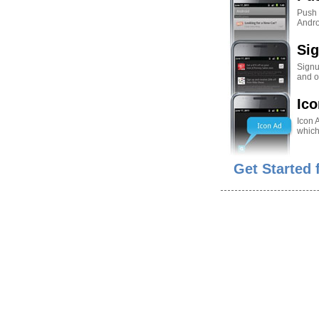
Push N
Andro
Si
Signu
and o
Ico
Icon 
which
Get Started