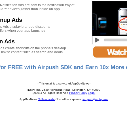
otification Ads are sent to the notification tray of
id™ devices, rather than inside an app.
gnup Ads
p Ads display branded discounts
ffers when your app launches.
n Ads
Ads create shortcuts on the phone's desktop
 link to content such as search and deals.
 for FREE with Airpush SDK and Earn 10x More 
--This email is a service of AppDevNews--
iEntry, Inc. 2549 Richmond Road, Lexington, KY 40509
(c)2011 All Rights Reserved
Privacy Policy
Legal
AppDevNews
">Deactivate
/ For other inquiries:
support@ientry.com