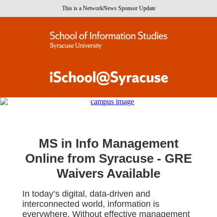
This is a NetworkNews Sponsor Update
MS in Info Management
Online from Syracuse -
GRE
Waivers Available
In today’s digital, data-driven and
interconnected world, information is
everywhere. Without effective management