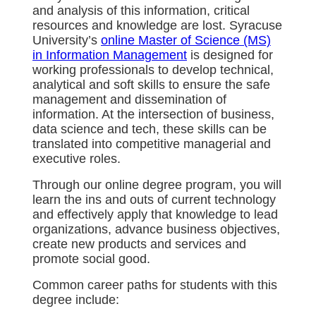
and analysis of this information, critical
resources and knowledge are lost. Syracuse
University’s
online Master of Science (MS)
in Information Management
is designed for
working professionals to develop technical,
analytical and soft skills to ensure the safe
management and dissemination of
information. At the intersection of business,
data science and tech, these skills can be
translated into competitive managerial and
executive roles.
Through our online degree program, you will
learn the ins and outs of current technology
and effectively apply that knowledge to lead
organizations, advance business objectives,
create new products and services and
promote social good.
Common career paths for students with this
degree include: