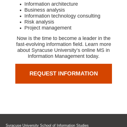
Information architecture
Business analysis
Information technology consulting
Risk analysis
Project management
Now is the time to become a leader in the
fast-evolving information field. Learn more
about Syracuse University’s online MS in
Information Management today.
REQUEST INFORMATION
Syracuse University School of Information Studies