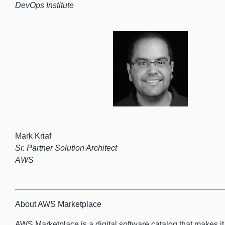
DevOps Institute
Mark Kriaf
Sr. Partner Solution Architect
AWS
About AWS Marketplace
AWS Marketplace is a digital software catalog that makes it e