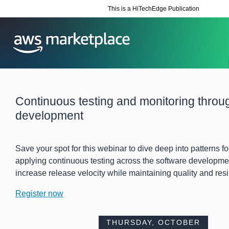
This is a HiTechEdge Publication
Continuous testing and monitoring throu
development
Save your spot for this webinar to dive deep into patterns f
applying continuous testing across the software development
increase release velocity while maintaining quality and resi
Register now
THURSDAY, OCTOBER