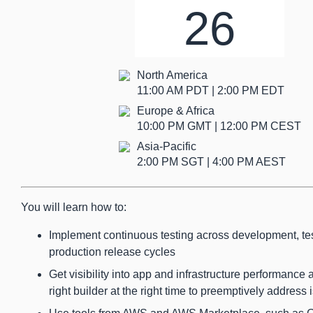
26
North America
11:00 AM PDT | 2:00 PM EDT
Europe & Africa
10:00 PM GMT | 12:00 PM CEST
Asia-Pacific
2:00 PM SGT | 4:00 PM AEST
You will learn how to:
Implement continuous testing across development, te
production release cycles
Get visibility into app and infrastructure performance 
right builder at the right time to preemptively address