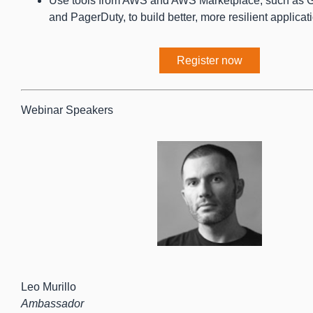
Use tools from AWS and AWS Marketplace, such as G
and PagerDuty, to build better, more resilient applicat
Register now
Webinar Speakers
Leo Murillo
Ambassador