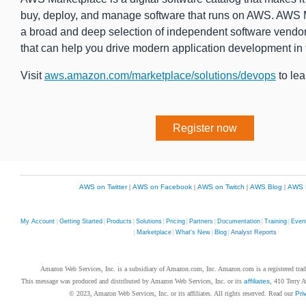
buy, deploy, and manage software that runs on AWS. AWS 
a broad and deep selection of independent software vendor
that can help you drive modern application development in 
Visit
aws.amazon.com/marketplace/solutions/devops
to lea
Register now
AWS on Twitter
|
AWS on Facebook
|
AWS on Twitch
|
AWS Blog
|
AWS 
My Account
|
Getting Started
|
Products
|
Solutions
|
Pricing
|
Partners
|
Documentation
|
Training
|
Even
|
Marketplace
|
What's New
|
Blog
|
Analyst Reports
Amazon Web Services, Inc. is a subsidiary of Amazon.com, Inc. Amazon.com is a registered tr
This message was produced and distributed by Amazon Web Services, Inc. or its
affiliates
, 410 Terry 
© 2023, Amazon Web Services, Inc. or its affiliates. All rights reserved. Read our
Pri