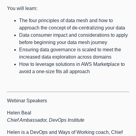
You will learn:
The four principles of data mesh and how to
approach the concept of de-centralizing your data
Data consumer impact and considerations to apply
before beginning your data mesh journey
Ensuring data governance is scaled to meet the
increased data exploration across domains
How to leverage solutions in AWS Marketplace to
avoid a one-size fits all approach
Webinar Speakers
Helen Beal
Chief Ambassador, DevOps Institute
Helen is a DevOps and Ways of Working coach, Chief