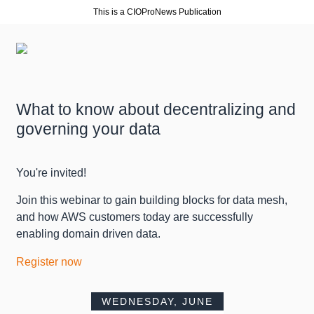
This is a CIOProNews Publication
What to know about decentralizing and
governing your data
You're invited!
Join this webinar to gain building blocks for data mesh,
and how AWS customers today are successfully
enabling domain driven data.
Register now
WEDNESDAY, JUNE