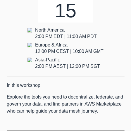
15
North America
2:00 PM EDT | 11:00 AM PDT
Europe & Africa
12:00 PM CEST | 10:00 AM GMT
Asia-Pacific
2:00 PM AEST | 12:00 PM SGT
In this workshop:
Explore the tools you need to decentralize, federate, and
govern your data, and find partners in AWS Marketplace
who can help guide your data mesh journey.