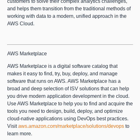
customers to solve their complex analytics challenges,
and helps them transition from the traditional methods of
working with data to a modern, unified approach in the
AWS Cloud.
AWS Marketplace
AWS Marketplace is a digital software catalog that
makes it easy to find, try, buy, deploy, and manage
software that runs on AWS. AWS Marketplace has a
broad and deep selection of ISV solutions that can help
you drive modern application development in the cloud.
Use AWS Marketplace to help you to find and acquire the
tools you need to design, build, deploy, and optimize
cloud-native applications using DevOps best practices.
Visit
aws.amazon.com/marketplace/solutions/devops
to
learn more.