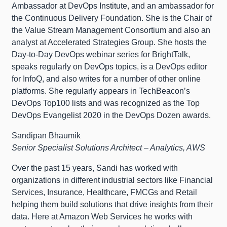
Ambassador at DevOps Institute, and an ambassador for
the Continuous Delivery Foundation. She is the Chair of
the Value Stream Management Consortium and also an
analyst at Accelerated Strategies Group. She hosts the
Day-to-Day DevOps webinar series for BrightTalk,
speaks regularly on DevOps topics, is a DevOps editor
for InfoQ, and also writes for a number of other online
platforms. She regularly appears in TechBeacon’s
DevOps Top100 lists and was recognized as the Top
DevOps Evangelist 2020 in the DevOps Dozen awards.
Sandipan Bhaumik
Senior Specialist Solutions Architect – Analytics, AWS
Over the past 15 years, Sandi has worked with
organizations in different industrial sectors like Financial
Services, Insurance, Healthcare, FMCGs and Retail
helping them build solutions that drive insights from their
data. Here at Amazon Web Services he works with