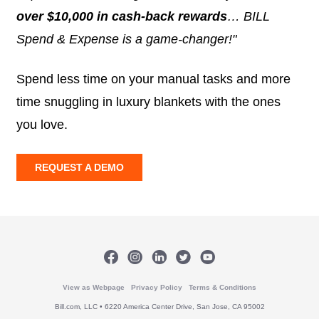
over $10,000 in cash-back rewards
… BILL
Spend & Expense is a game-changer!"
Spend less time on your manual tasks and more
time snuggling in luxury blankets with the ones
you love.
REQUEST A DEMO
View as Webpage
Privacy Policy
Terms & Conditions
Bill.com, LLC • 6220 America Center Drive, San Jose, CA 95002