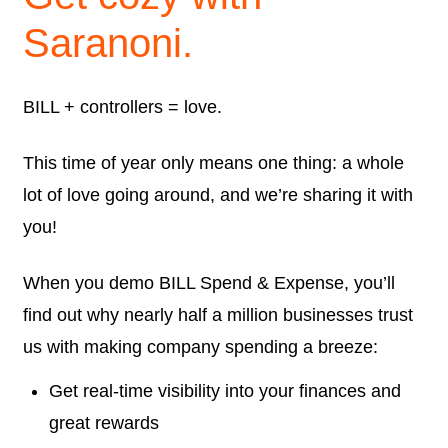
Saranoni.
BILL + controllers = love.
This time of year only means one thing: a whole
lot of love going around, and we’re sharing it with
you!
When you demo BILL Spend & Expense, you’ll
find out why nearly half a million businesses trust
us with making company spending a breeze:
Get real-time visibility into your finances and
great rewards