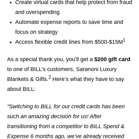
Create virtual cards that help protect from fraud
and overspending
Automate expense reports to save time and
focus on strategy
1
Access flexible credit lines from $500-$15M
As a special thank you, you’ll get a
$200 gift card
to one of BILL’s customers, Saranoni Luxury
2
Blankets & Gifts.
Here’s what they have to say
about BILL:
"Switching to BILL for our credit cards has been
such an amazing decision for us! After
transitioning from a competitor to BILL Spend &
Expense 6 months ago, we’ve already received