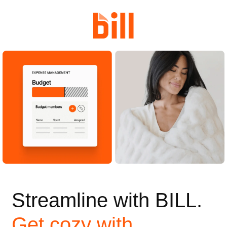
Streamline with BILL.
Get cozy with