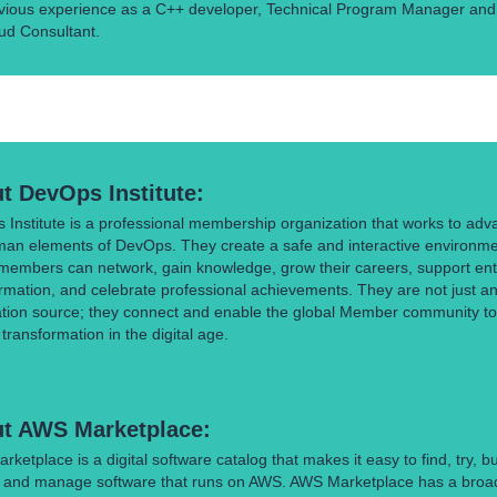
vious experience as a C++ developer, Technical Program Manager and
ud Consultant.
t DevOps Institute:
Institute is a professional membership organization that works to adv
man elements of DevOps. They create a safe and interactive environm
members can network, gain knowledge, grow their careers, support ent
rmation, and celebrate professional achievements. They are not just a
ation source; they connect and enable the global Member community to
ransformation in the digital age.
t AWS Marketplace:
ketplace is a digital software catalog that makes it easy to find, try, bu
, and manage software that runs on AWS. AWS Marketplace has a broa