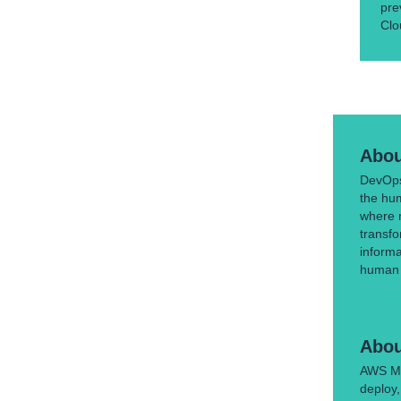
pre
Clo
Abou
DevOps 
the hu
where 
transfo
inform
human t
Abou
AWS Mar
deploy