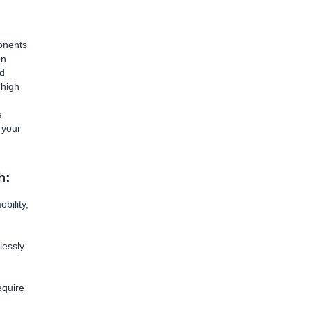
onents
en
nd
 high
e
 your
h:
bility,
lessly
equire