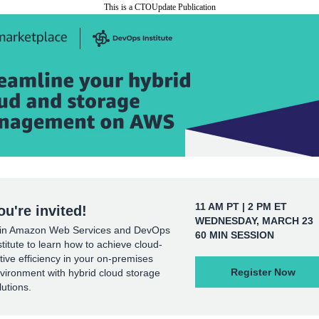
This is a CTOUpdate Publication
11 AM PT | 2 PM ET
ou're invited!
WEDNESDAY, MARCH 23
in Amazon Web Services and DevOps
60 MIN SESSION
stitute to learn how to achieve cloud-
tive efficiency in your on-premises
Register Now
vironment with hybrid cloud storage
lutions.