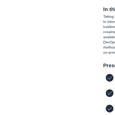
In t
Taking 
to int
traditi
creatin
availab
DevOps 
methods
on-prem
Pres