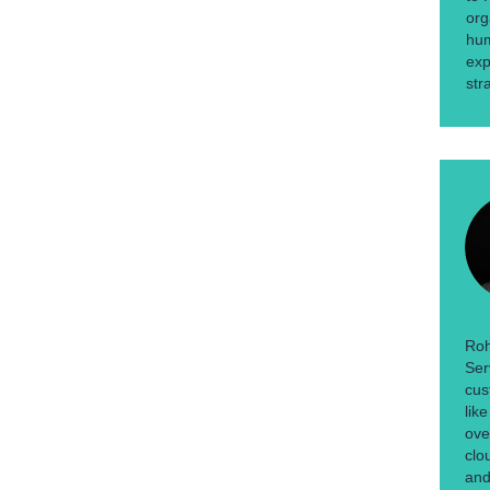
org
hum
exp
str
Roh
Ser
cus
lik
ove
clo
and