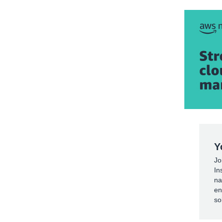
Y
Jo
In
na
en
so