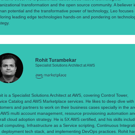
anizational transformation and the open source community. A believer i
an potential and the transformative power of technology, Leo focuses
loring leading edge technologies hands-on and pondering on technolo
ategy.
Rohit Turambekar
Specialist Solutions Architect at AWS
it is a Specialist Solutions Architect at AWS, covering Control Tower,
vice Catalog and AWS Marketplace services. He likes to deep dive with
tomers and partners to work on their business cases specially in the a
e AWS multi account management, resource provisioning automation an
rall cloud adoption strategy. He is 5X AWS certified, and his skills inclu
ud computing, Infrastructure as a Service scripting, Continuous Integrat
 deployment tech stack, and implementing DevOps practices. Rohit ha