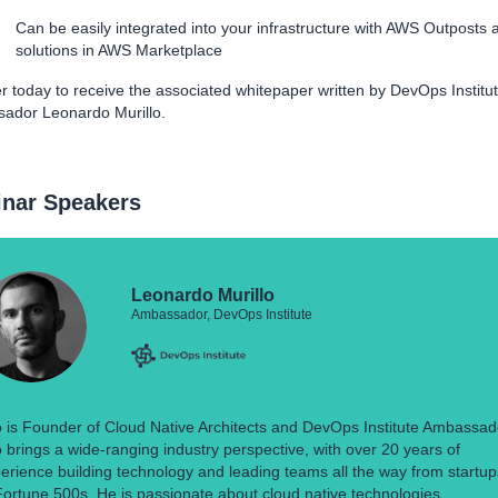
Can be easily integrated into your infrastructure with AWS Outposts 
solutions in AWS Marketplace
r today to receive the associated whitepaper written by DevOps Institu
ador Leonardo Murillo.
nar Speakers
Leonardo Murillo
Ambassador, DevOps Institute
 is Founder of Cloud Native Architects and DevOps Institute Ambassad
 brings a wide-ranging industry perspective, with over 20 years of
erience building technology and leading teams all the way from startup
Fortune 500s. He is passionate about cloud native technologies,