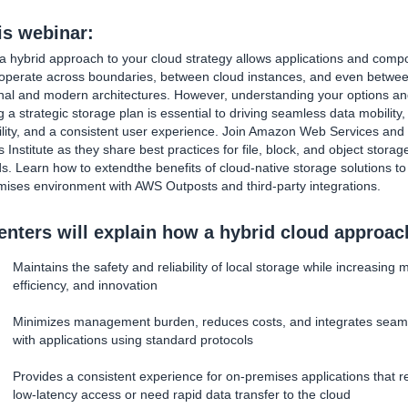
his webinar:
a hybrid approach to your cloud strategy allows applications and comp
eroperate across boundaries, between cloud instances, and even betwe
onal and modern architectures. However, understanding your options a
g a strategic storage plan is essential to driving seamless data mobility,
ility, and a consistent user experience. Join Amazon Web Services and
Institute as they share best practices for file, block, and object storag
. Learn how to extendthe benefits of cloud-native storage solutions to
ises environment with AWS Outposts and third-party integrations.
enters will explain how a hybrid cloud approac
Maintains the safety and reliability of local storage while increasing mo
efficiency, and innovation
Minimizes management burden, reduces costs, and integrates seam
with applications using standard protocols
Provides a consistent experience for on-premises applications that r
low-latency access or need rapid data transfer to the cloud