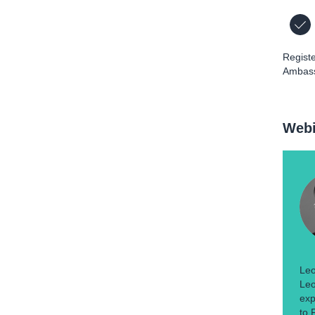
Registe
Ambass
Webi
Leo
Leo
exp
to 