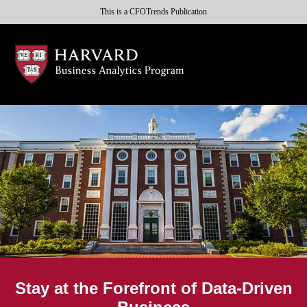
This is a CFOTrends Publication
Stay at the Forefront of Data-Driven