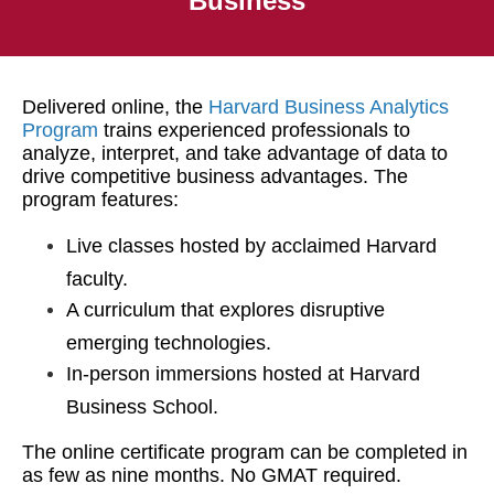
Business
Delivered online, the
Harvard Business Analytics
Program
trains experienced professionals to
analyze, interpret, and take advantage of data to
drive competitive business advantages. The
program features:
Live classes hosted by acclaimed Harvard
faculty.
A curriculum that explores disruptive
emerging technologies.
In-person immersions hosted at Harvard
Business School.
The online certificate program can be completed in
as few as nine months. No GMAT required.