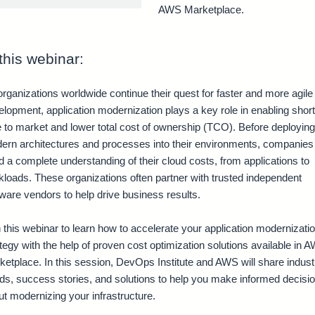
AWS Marketplace.
 this webinar:
rganizations worldwide continue their quest for faster and more agile
lopment, application modernization plays a key role in enabling shor
e to market and lower total cost of ownership (TCO). Before deploying
ern architectures and processes into their environments, companies
 a complete understanding of their cloud costs, from applications to
kloads. These organizations often partner with trusted independent
ware vendors to help drive business results.
 this webinar to learn how to accelerate your application modernizati
tegy with the help of proven cost optimization solutions available in 
ketplace. In this session, DevOps Institute and AWS will share indust
nds, success stories, and solutions to help you make informed decisi
t modernizing your infrastructure.