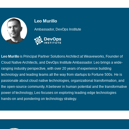
Leo Murillo
Ambassador, DevOps Institute
Leo Murillo
is Principal Partner Solutions Architect at Weaveworks, Founder of
Cloud Native Architects, and DevOps Institute Ambassador. Leo brings a wide-
ranging industry perspective, with over 20 years of experience building
technology and leading teams all the way from startups to Fortune 500s. He is
passionate about cloud native technologies, organizational transformation, and
the open-source community. A believer in human potential and the transformative
power of technology, Leo focuses on exploring leading edge technologies
hands-on and pondering on technology strategy.