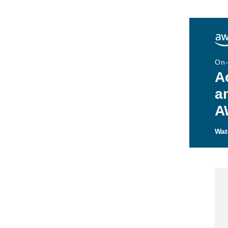
On
A
a
A
Wat