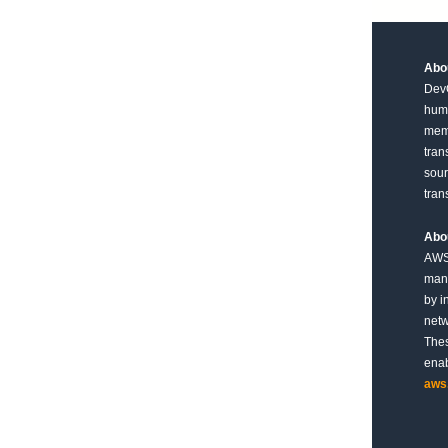
Abou
DevO
huma
memb
tran
sour
tran
Abo
AWS 
mana
by i
netw
Thes
enab
aws