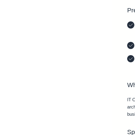
Pr
Wh
IT 
arc
bus
Sp