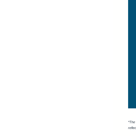
*The 
refle