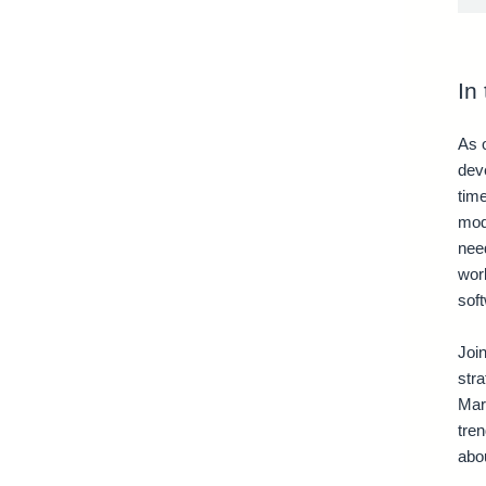
In
As o
deve
tim
mod
need
wor
soft
Join
stra
Mar
tre
abou