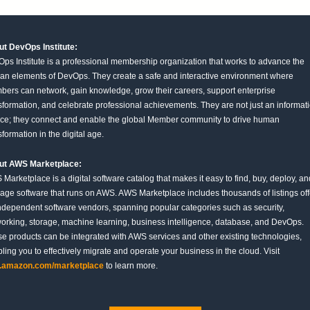
t DevOps Institute:
ps Institute is a professional membership organization that works to advance the
n elements of DevOps. They create a safe and interactive environment where
ers can network, gain knowledge, grow their careers, support enterprise
sformation, and celebrate professional achievements. They are not just an informat
ce; they connect and enable the global Member community to drive human
sformation in the digital age.
ut AWS Marketplace:
Marketplace is a digital software catalog that makes it easy to find, buy, deploy, an
ge software that runs on AWS. AWS Marketplace includes thousands of listings of
ndependent software vendors, spanning popular categories such as security,
orking, storage, machine learning, business intelligence, database, and DevOps.
e products can be integrated with AWS services and other existing technologies,
ling you to effectively migrate and operate your business in the cloud. Visit
.amazon.com/marketplace
to learn more.