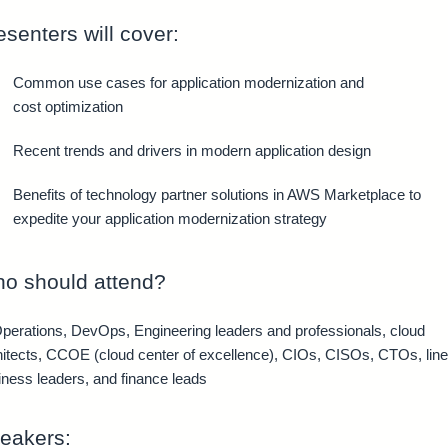
esenters will cover:
Common use cases for application modernization and
cost optimization
Recent trends and drivers in modern application design
Benefits of technology partner solutions in AWS Marketplace to
expedite your application modernization strategy
o should attend?
Operations, DevOps, Engineering leaders and professionals, cloud
hitects, CCOE (cloud center of excellence), CIOs, CISOs, CTOs, line
iness leaders, and finance leads
eakers: