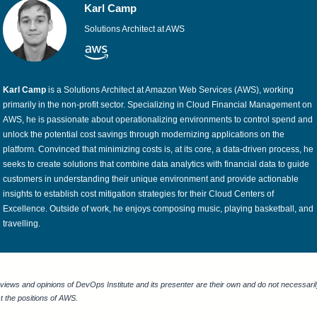
Karl Camp
Solutions Architect at AWS
Karl Camp
is a Solutions Architect at Amazon Web Services (AWS), working
primarily in the non-profit sector. Specializing in Cloud Financial Management on
AWS, he is passionate about operationalizing environments to control spend and
unlock the potential cost savings through modernizing applications on the
platform. Convinced that minimizing costs is, at its core, a data-driven process, he
seeks to create solutions that combine data analytics with financial data to guide
customers in understanding their unique environment and provide actionable
insights to establish cost mitigation strategies for their Cloud Centers of
Excellence. Outside of work, he enjoys composing music, playing basketball, and
travelling.
views and opinions of DevOps Institute and its presenter are their own and do not necessari
ct the positions of AWS.