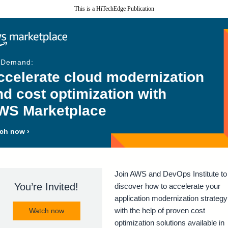
This is a HiTechEdge Publication
-Demand:
ccelerate cloud modernization
nd cost optimization with
WS Marketplace
ch now ›
Join AWS and DevOps Institute to
You’re Invited!
discover how to accelerate your
application modernization strategy
with the help of proven cost
Watch now
optimization solutions available in