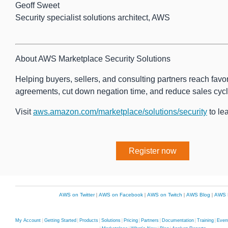
Geoff Sweet
Security specialist solutions architect, AWS
About AWS Marketplace Security Solutions
Helping buyers, sellers, and consulting partners reach favo
agreements, cut down negation time, and reduce sales cycl
Visit
aws.amazon.com/marketplace/solutions/security
to le
Register now
AWS on Twitter
|
AWS on Facebook
|
AWS on Twitch
|
AWS Blog
|
AWS 
My Account
|
Getting Started
|
Products
|
Solutions
|
Pricing
|
Partners
|
Documentation
|
Training
|
Even