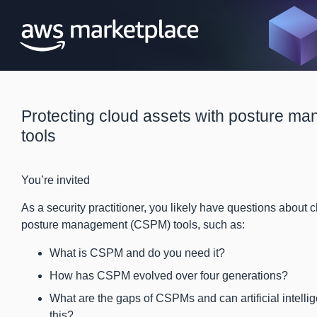
Protecting cloud assets with posture m
tools
You’re invited
As a security practitioner, you likely have questions about c
posture management (CSPM) tools, such as:
What is CSPM and do you need it?
How has CSPM evolved over four generations?
What are the gaps of CSPMs and can artificial intellig
this?