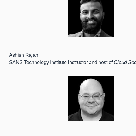
Ashish Rajan
SANS Technology Institute instructor and host of
Cloud Sec