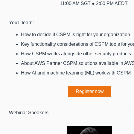
11:00 AM SGT ● 2:00 PM AEDT
You'll learn:
How to decide if CSPM is right for your organization
Key functionality considerations of CSPM tools for yo
How CSPM works alongside other security products
About AWS Partner CSPM solutions available in AW
How AI and machine learning (ML) work with CSPM
Register now
Webinar Speakers