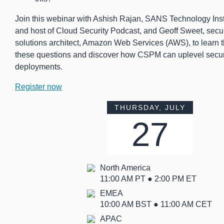
Join this webinar with Ashish Rajan, SANS Technology Insti
and host of Cloud Security Podcast, and Geoff Sweet, securi
solutions architect, Amazon Web Services (AWS), to learn 
these questions and discover how CSPM can uplevel securi
deployments.
Register now
THURSDAY, JULY
27
North America
11:00 AM PT ● 2:00 PM ET
EMEA
10:00 AM BST ● 11:00 AM CET
APAC