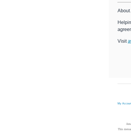
About 
Helpin
agreem
Visit
a
My Accou
Ama
This messa