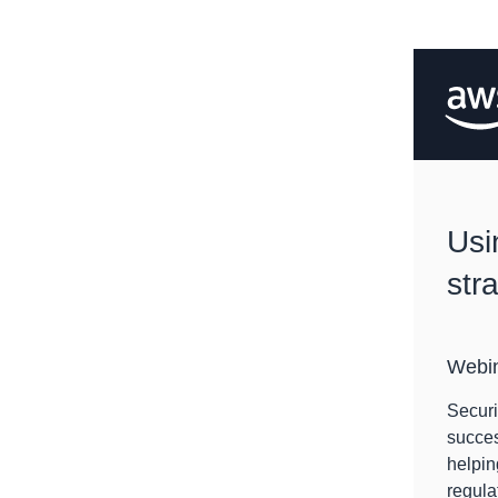
Usi
str
Webi
Securi
succes
helpin
regula