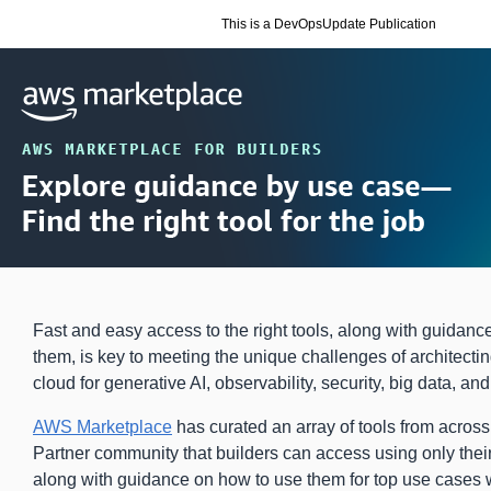
This is a DevOpsUpdate Publication
Fast and easy access to the right tools, along with guidanc
them, is key to meeting the unique challenges of architectin
cloud for generative AI, observability, security, big data, an
AWS Marketplace
has curated an array of tools from acro
Partner community that builders can access using only th
along with guidance on how to use them for top use cases