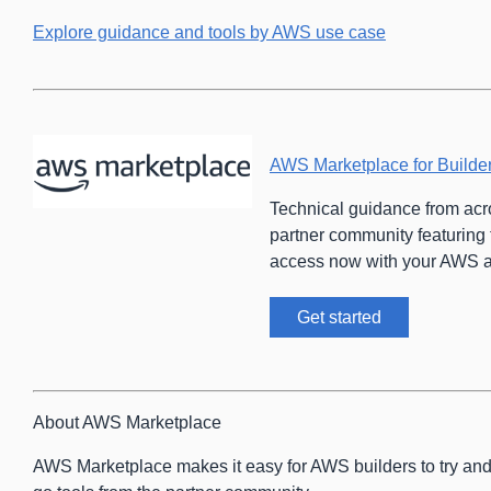
Explore guidance and tools by AWS use case
AWS Marketplace for Builde
Technical guidance from ac
partner community featuring 
access now with your AWS a
Get started
About AWS Marketplace
AWS Marketplace makes it easy for AWS builders to try an