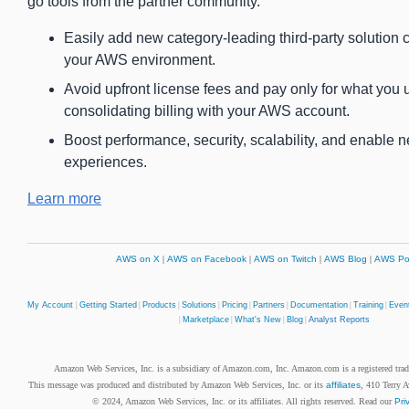
go tools from the partner community.
Easily add new category-leading third-party solution c
your AWS environment.
Avoid upfront license fees and pay only for what you 
consolidating billing with your AWS account.
Boost performance, security, scalability, and enable 
experiences.
Learn more
AWS on X
|
AWS on Facebook
|
AWS on Twitch
|
AWS Blog
|
AWS Po
My Account
|
Getting Started
|
Products
|
Solutions
|
Pricing
|
Partners
|
Documentation
|
Training
|
Even
|
Marketplace
|
What's New
|
Blog
|
Analyst Reports
Amazon Web Services, Inc. is a subsidiary of Amazon.com, Inc. Amazon.com is a registered tr
This message was produced and distributed by Amazon Web Services, Inc. or its
affiliates
, 410 Terry 
© 2024, Amazon Web Services, Inc. or its affiliates. All rights reserved. Read our
Pri