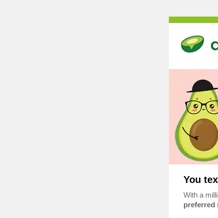
You tex
With a mill
preferred