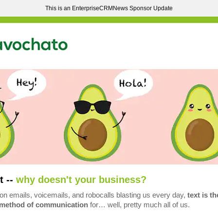
This is an EnterpriseCRMNews Sponsor Update
t --
why doesn't your business?
ion emails, voicemails, and robocalls blasting us every day,
text is th
 method of communication
for… well, pretty much all of us.