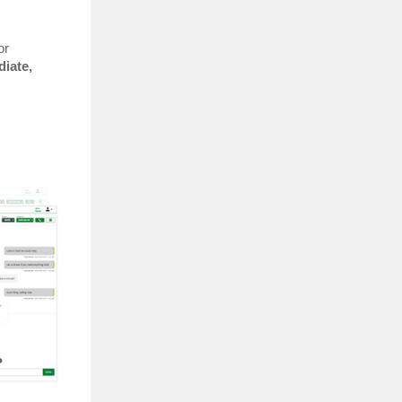
or
iate,