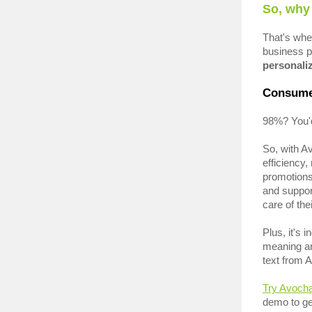
So, why
That's wh
business p
personaliz
Consume
98%? You'd
So, with A
efficiency
promotion
and suppor
care of th
Plus, it's 
meaning an
text from 
Try Avoch
demo to ge