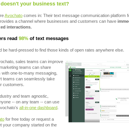
 doesn't your business text?
ere
Avochato
comes in: Their text message communication platform f
rovides a channel where businesses and customers can have
immed
ed interactions.
rs read
98%
of text messages
 be hard-pressed to find those kinds of open rates anywhere else.
vochato, sales teams can improve
, marketing teams can share
s with one-to-many messaging,
t teams can seamlessly take
eir customers.
industry and team agnostic,
yone -- on any team -- can use
Avochato's
all-in-one dashboard
.
ato
for free today or request a
t your company started on the