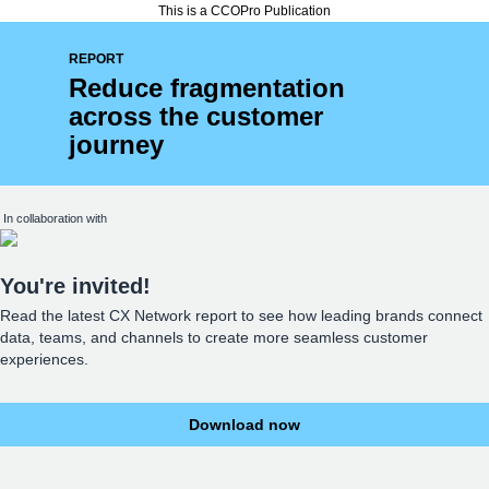
This is a CCOPro Publication
REPORT
Reduce fragmentation
across the customer
journey
In collaboration with
You're invited!
Read the latest CX Network report to see how leading brands connect
data, teams, and channels to create more seamless customer
experiences.
Download now