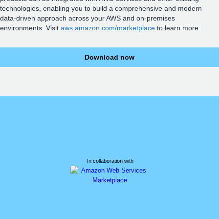
technologies, enabling you to build a comprehensive and modern
data-driven approach across your AWS and on-premises
environments. Visit
aws.amazon.com/marketplace
to learn more.
Download now
In collaboration with