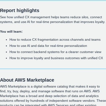
Report highlights
See how unified CX management helps teams reduce silos, connect
systems, and use AI for real-time personalization that improves loyalty.
You will learn:
How to reduce CX fragmentation across channels and teams
How to use AI and data for real-time personalization
How to connect backend systems for a clearer customer view
How to improve loyalty and business outcomes with unified CX
About AWS Marketplace
AWS Marketplace is a digital software catalog that makes it easy to
find, try, buy, deploy, and manage software that runs on AWS. AWS
Marketplace has a broad and deep selection of data and analytics
solutions offered by hundreds of independent software vendors. These
products can be integrated with AWS Services and other existing